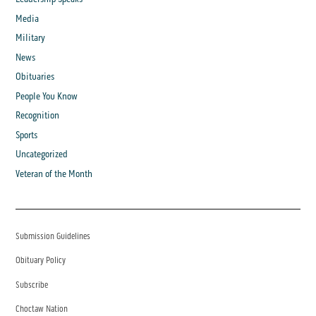
Media
Military
News
Obituaries
People You Know
Recognition
Sports
Uncategorized
Veteran of the Month
Submission Guidelines
Obituary Policy
Subscribe
Choctaw Nation