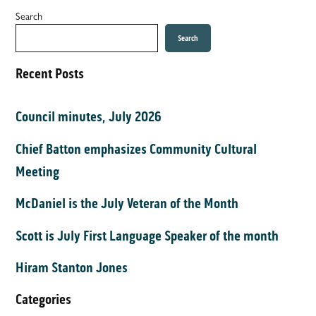
Search
Search
Recent Posts
Council minutes, July 2026
Chief Batton emphasizes Community Cultural
Meeting
McDaniel is the July Veteran of the Month
Scott is July First Language Speaker of the month
Hiram Stanton Jones
Categories