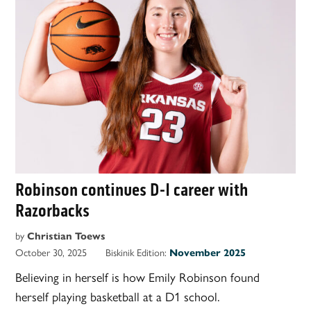
Robinson continues D-I career with
Razorbacks
by
Christian Toews
October 30, 2025
Biskinik Edition:
November 2025
Believing in herself is how Emily Robinson found
herself playing basketball at a D1 school.