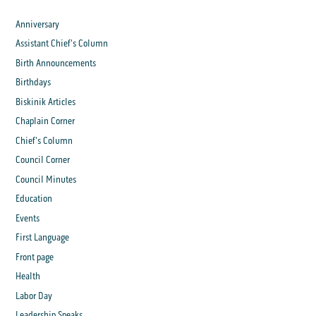
Anniversary
Assistant Chief's Column
Birth Announcements
Birthdays
Biskinik Articles
Chaplain Corner
Chief's Column
Council Corner
Council Minutes
Education
Events
First Language
Front page
Health
Labor Day
Leadership Speaks