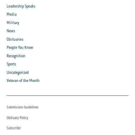
Leadership Speaks
Media
Military
News
Obituaries
People You Know
Recognition
Sports
Uncategorized
Veteran of the Month
Submission Guidelines
Obituary Policy
Subscribe