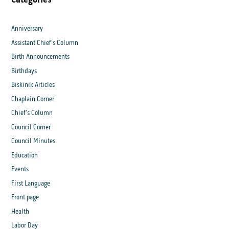
Anniversary
Assistant Chief's Column
Birth Announcements
Birthdays
Biskinik Articles
Chaplain Corner
Chief's Column
Council Corner
Council Minutes
Education
Events
First Language
Front page
Health
Labor Day