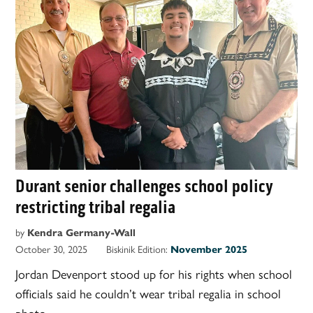
Durant senior challenges school policy
restricting tribal regalia
by
Kendra Germany-Wall
October 30, 2025
Biskinik Edition:
November 2025
Jordan Devenport stood up for his rights when school
officials said he couldn’t wear tribal regalia in school
photo.