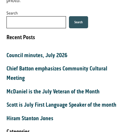
Search
Search
Recent Posts
Council minutes, July 2026
Chief Batton emphasizes Community Cultural
Meeting
McDaniel is the July Veteran of the Month
Scott is July First Language Speaker of the month
Hiram Stanton Jones
Categories