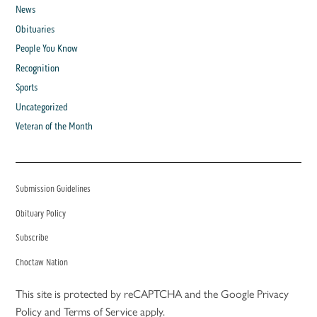
News
Obituaries
People You Know
Recognition
Sports
Uncategorized
Veteran of the Month
Submission Guidelines
Obituary Policy
Subscribe
Choctaw Nation
This site is protected by reCAPTCHA and the Google
Privacy
Policy
and
Terms of Service
apply.