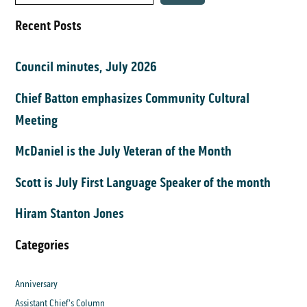
Recent Posts
Council minutes, July 2026
Chief Batton emphasizes Community Cultural
Meeting
McDaniel is the July Veteran of the Month
Scott is July First Language Speaker of the month
Hiram Stanton Jones
Categories
Anniversary
Assistant Chief's Column