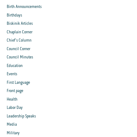
Birth Announcements
Birthdays
Biskinik Articles
Chaplain Corner
Chief's Column
Council Corner
Council Minutes
Education
Events
First Language
Front page
Health
Labor Day
Leadership Speaks
Media
Military