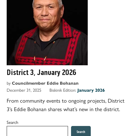
District 3, January 2026
by
Councilmember Eddie Bohanan
December 31, 2025
Biskinik Edition:
January 2026
From community events to ongoing projects, District
3’s Eddie Bohanan shares what’s new in the district.
Search
Search