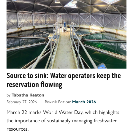
Source to sink: Water operators keep the
reservation flowing
by
Tabatha Keaton
February 27, 2026
Biskinik Edition:
March 2026
March 22 marks World Water Day, which highlights
the importance of sustainably managing freshwater
resources.