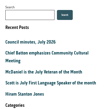
Search
Search
Recent Posts
Council minutes, July 2026
Chief Batton emphasizes Community Cultural
Meeting
McDaniel is the July Veteran of the Month
Scott is July First Language Speaker of the month
Hiram Stanton Jones
Categories