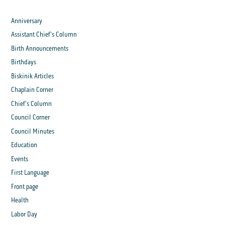
Anniversary
Assistant Chief's Column
Birth Announcements
Birthdays
Biskinik Articles
Chaplain Corner
Chief's Column
Council Corner
Council Minutes
Education
Events
First Language
Front page
Health
Labor Day