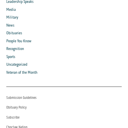
Leadership Speaks
Media
Military
News
Obituaries
People You Know
Recognition
Sports
Uncategorized
Veteran of the Month
Submission Guidelines
Obituary Policy
Subscribe
Choctaw Nation