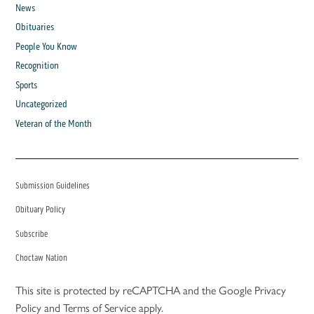
News
Obituaries
People You Know
Recognition
Sports
Uncategorized
Veteran of the Month
Submission Guidelines
Obituary Policy
Subscribe
Choctaw Nation
This site is protected by reCAPTCHA and the Google
Privacy
Policy
and
Terms of Service
apply.