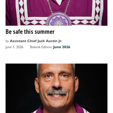
Be safe this summer
by
Assistant Chief Jack Austin Jr.
June 1, 2026
Biskinik Edition:
June 2026