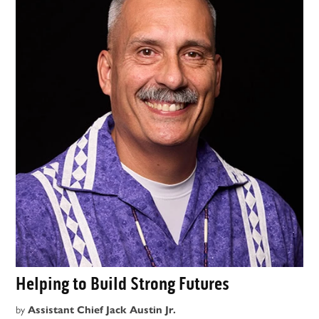
Helping to Build Strong Futures
by
Assistant Chief Jack Austin Jr.