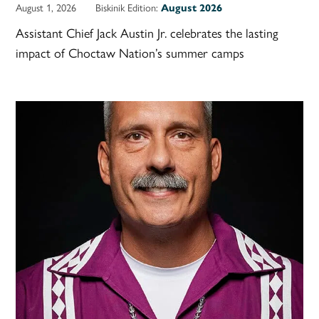
August 1, 2026
Biskinik Edition:
August 2026
Assistant Chief Jack Austin Jr. celebrates the lasting
impact of Choctaw Nation’s summer camps