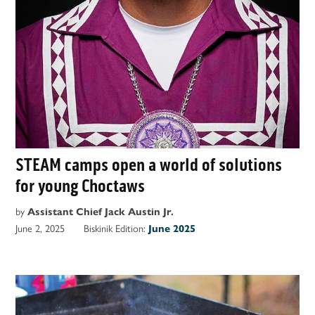
STEAM camps open a world of solutions
for young Choctaws
by
Assistant Chief Jack Austin Jr.
June 2, 2025
Biskinik Edition:
June 2025