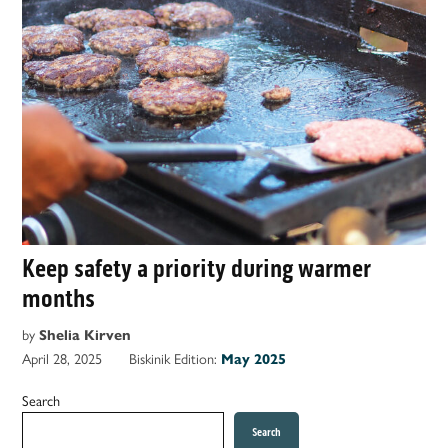
Keep safety a priority during warmer
months
by
Shelia Kirven
April 28, 2025
Biskinik Edition:
May 2025
Search
Search