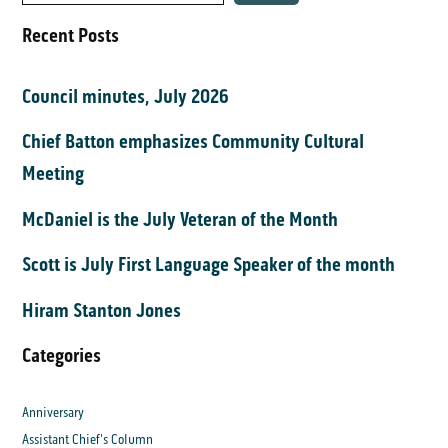
Recent Posts
Council minutes, July 2026
Chief Batton emphasizes Community Cultural
Meeting
McDaniel is the July Veteran of the Month
Scott is July First Language Speaker of the month
Hiram Stanton Jones
Categories
Anniversary
Assistant Chief's Column