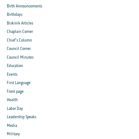
Birth Announcements
Birthdays
Biskinik Articles
Chaplain Corner
Chief's Column
Council Corner
Council Minutes
Education
Events
First Language
Front page
Health
Labor Day
Leadership Speaks
Media
Military