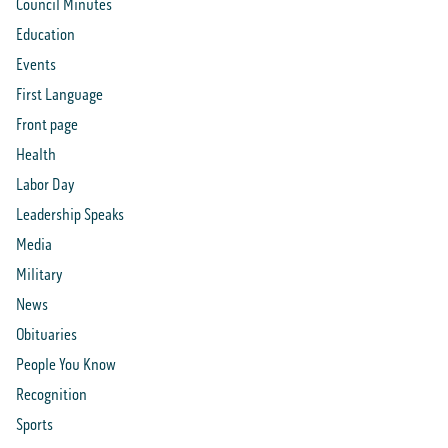
Council Minutes
Education
Events
First Language
Front page
Health
Labor Day
Leadership Speaks
Media
Military
News
Obituaries
People You Know
Recognition
Sports