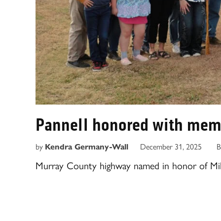
Pannell honored with mem
by
Kendra Germany-Wall
December 31, 2025
B
Murray County highway named in honor of Mik