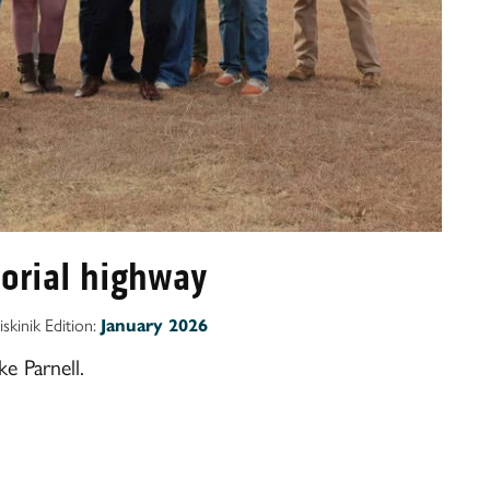
orial highway
iskinik Edition:
January 2026
e Parnell.