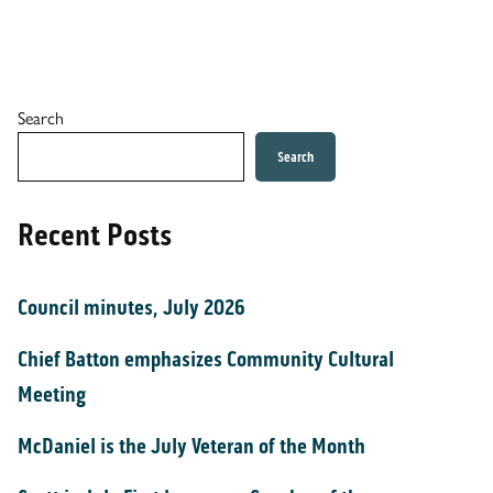
Search
Search
Recent Posts
Council minutes, July 2026
Chief Batton emphasizes Community Cultural
Meeting
McDaniel is the July Veteran of the Month