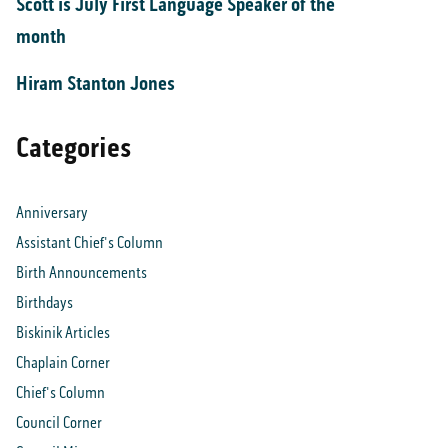
Scott is July First Language Speaker of the
month
Hiram Stanton Jones
Categories
Anniversary
Assistant Chief's Column
Birth Announcements
Birthdays
Biskinik Articles
Chaplain Corner
Chief's Column
Council Corner