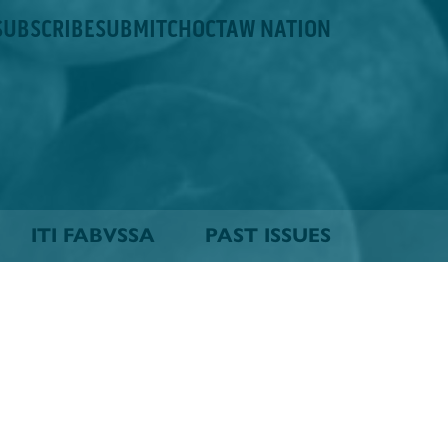
SUBSCRIBE
SUBMIT
CHOCTAW NATION
ITI FABVSSA
PAST ISSUES