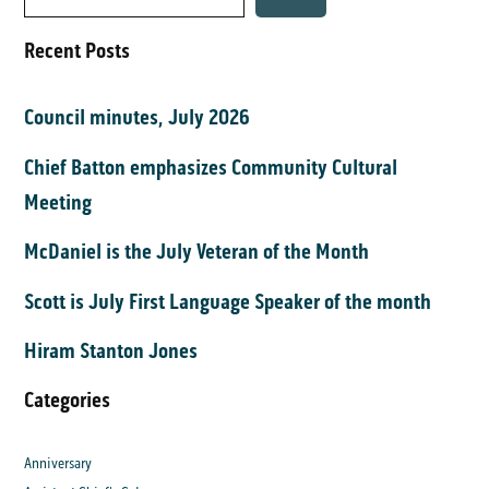
Recent Posts
Council minutes, July 2026
Chief Batton emphasizes Community Cultural
Meeting
McDaniel is the July Veteran of the Month
Scott is July First Language Speaker of the month
Hiram Stanton Jones
Categories
Anniversary