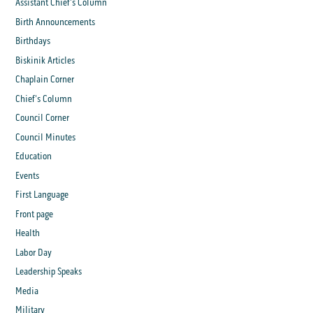
Assistant Chief's Column
Birth Announcements
Birthdays
Biskinik Articles
Chaplain Corner
Chief's Column
Council Corner
Council Minutes
Education
Events
First Language
Front page
Health
Labor Day
Leadership Speaks
Media
Military