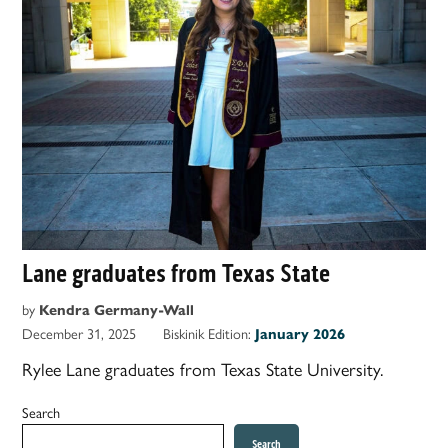
Lane graduates from Texas State
by
Kendra Germany-Wall
December 31, 2025
Biskinik Edition:
January 2026
Rylee Lane graduates from Texas State University.
Search
Search