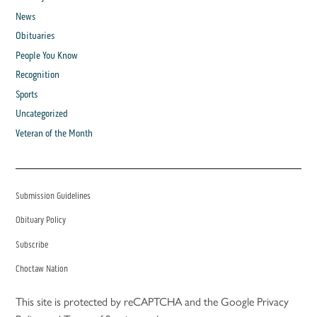
News
Obituaries
People You Know
Recognition
Sports
Uncategorized
Veteran of the Month
Submission Guidelines
Obituary Policy
Subscribe
Choctaw Nation
This site is protected by reCAPTCHA and the Google
Privacy