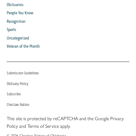
Obituaries
People You Know
Recognition
Sports
Uncategorized
Veteran of the Month
Submission Guidelines
Obituary Policy
Subscribe
Choctaw Nation
This site is protected by reCAPTCHA and the Google
Privacy
Policy
and
Terms of Service
apply.
© 2026 Choctaw Nation of Oklahoma