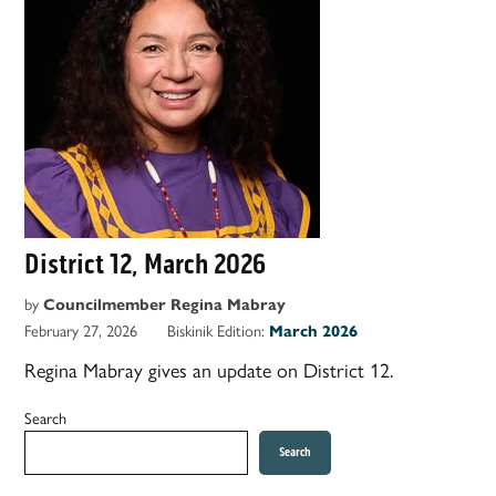
District 12, March 2026
by
Councilmember Regina Mabray
February 27, 2026
Biskinik Edition:
March 2026
Regina Mabray gives an update on District 12.
Search
Search