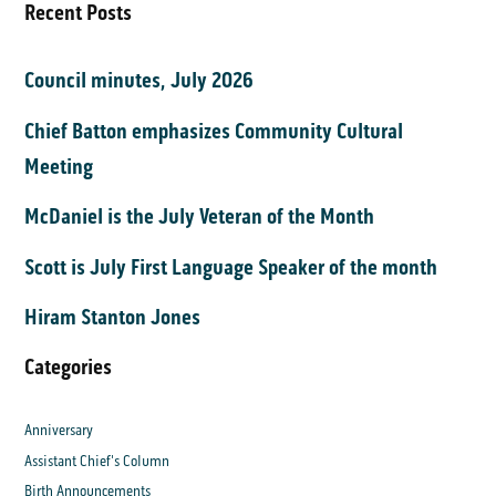
Recent Posts
Council minutes, July 2026
Chief Batton emphasizes Community Cultural
Meeting
McDaniel is the July Veteran of the Month
Scott is July First Language Speaker of the month
Hiram Stanton Jones
Categories
Anniversary
Assistant Chief's Column
Birth Announcements