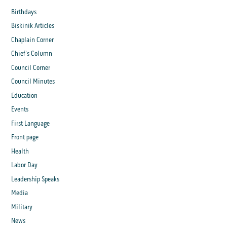
Birthdays
Biskinik Articles
Chaplain Corner
Chief's Column
Council Corner
Council Minutes
Education
Events
First Language
Front page
Health
Labor Day
Leadership Speaks
Media
Military
News