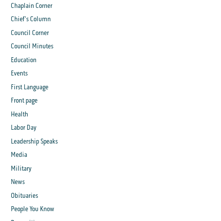
Chaplain Corner
Chief's Column
Council Corner
Council Minutes
Education
Events
First Language
Front page
Health
Labor Day
Leadership Speaks
Media
Military
News
Obituaries
People You Know