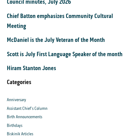
Council minutes, July 2026
Chief Batton emphasizes Community Cultural
Meeting
McDaniel is the July Veteran of the Month
Scott is July First Language Speaker of the month
Hiram Stanton Jones
Categories
Anniversary
Assistant Chief's Column
Birth Announcements
Birthdays
Biskinik Articles