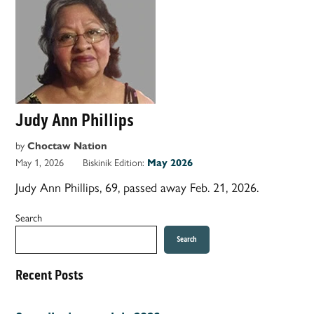
Judy Ann Phillips
by
Choctaw Nation
May 1, 2026
Biskinik Edition:
May 2026
Judy Ann Phillips, 69, passed away Feb. 21, 2026.
Search
Search
Recent Posts