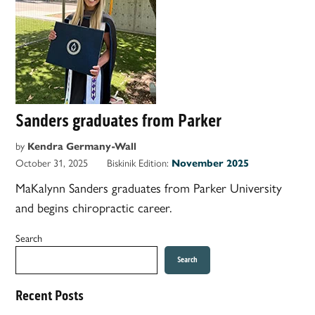
Sanders graduates from Parker
by
Kendra Germany-Wall
October 31, 2025
Biskinik Edition:
November 2025
MaKalynn Sanders graduates from Parker University
and begins chiropractic career.
Search
Search
Recent Posts