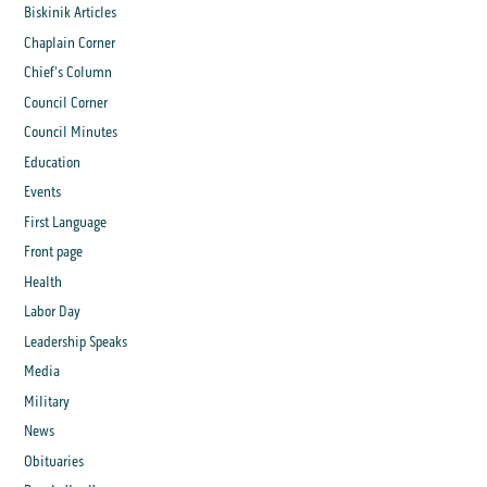
Biskinik Articles
Chaplain Corner
Chief's Column
Council Corner
Council Minutes
Education
Events
First Language
Front page
Health
Labor Day
Leadership Speaks
Media
Military
News
Obituaries