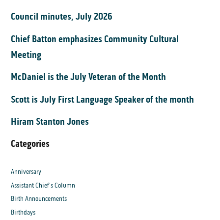
Council minutes, July 2026
Chief Batton emphasizes Community Cultural
Meeting
McDaniel is the July Veteran of the Month
Scott is July First Language Speaker of the month
Hiram Stanton Jones
Categories
Anniversary
Assistant Chief's Column
Birth Announcements
Birthdays