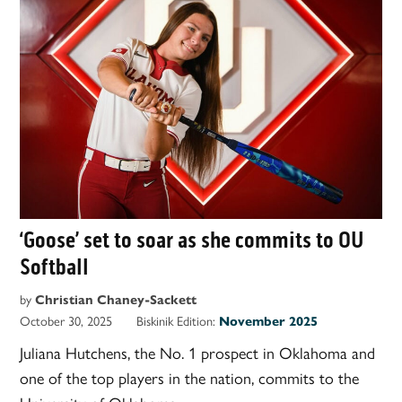
‘Goose’ set to soar as she commits to OU
Softball
by
Christian Chaney-Sackett
October 30, 2025
Biskinik Edition:
November 2025
Juliana Hutchens, the No. 1 prospect in Oklahoma and
one of the top players in the nation, commits to the