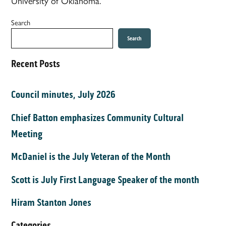
University of Oklahoma.
Search
Search
Recent Posts
Council minutes, July 2026
Chief Batton emphasizes Community Cultural
Meeting
McDaniel is the July Veteran of the Month
Scott is July First Language Speaker of the month
Hiram Stanton Jones
Categories