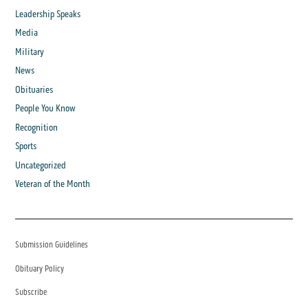
Leadership Speaks
Media
Military
News
Obituaries
People You Know
Recognition
Sports
Uncategorized
Veteran of the Month
Submission Guidelines
Obituary Policy
Subscribe