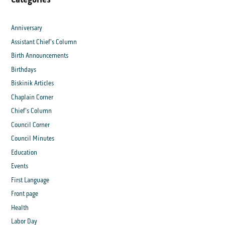
Anniversary
Assistant Chief's Column
Birth Announcements
Birthdays
Biskinik Articles
Chaplain Corner
Chief's Column
Council Corner
Council Minutes
Education
Events
First Language
Front page
Health
Labor Day