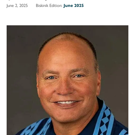
June 2, 2025
Biskinik Edition:
June 2025