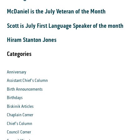
McDaniel is the July Veteran of the Month
Scott is July First Language Speaker of the month
Hiram Stanton Jones
Categories
Anniversary
Assistant Chief's Column
Birth Announcements
Birthdays
Biskinik Articles
Chaplain Corner
Chief's Column
Council Corner