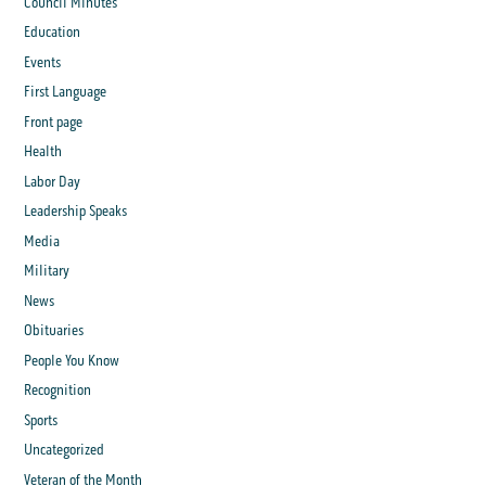
Council Minutes
Education
Events
First Language
Front page
Health
Labor Day
Leadership Speaks
Media
Military
News
Obituaries
People You Know
Recognition
Sports
Uncategorized
Veteran of the Month