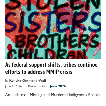
As federal support shifts, tribes continue
efforts to address MMIP crisis
by
Kendra Germany-Wall
June 1, 2026
Biskinik Edition:
June 2026
An update on Missing and Murdered Indigenous People.