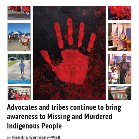
Advocates and tribes continue to bring
awareness to Missing and Murdered
Indigenous People
by
Kendra Germany-Wall