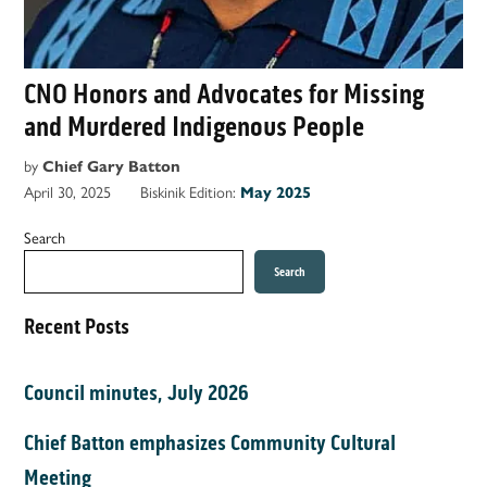
CNO Honors and Advocates for Missing
and Murdered Indigenous People
by
Chief Gary Batton
April 30, 2025
Biskinik Edition:
May 2025
Search
Search
Recent Posts
Council minutes, July 2026
Chief Batton emphasizes Community Cultural
Meeting