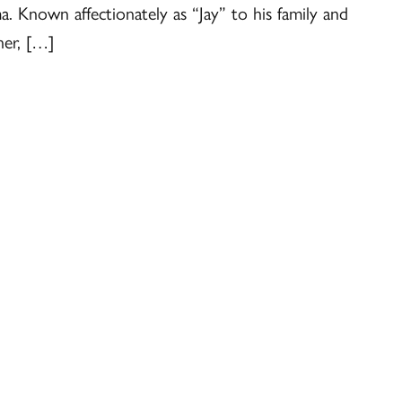
. Known affectionately as “Jay” to his family and
her, […]