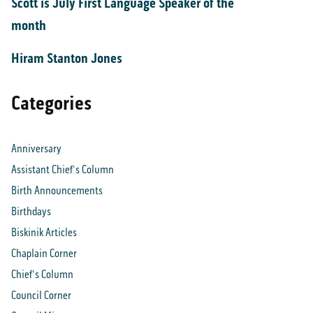
Scott is July First Language Speaker of the
month
Hiram Stanton Jones
Categories
Anniversary
Assistant Chief's Column
Birth Announcements
Birthdays
Biskinik Articles
Chaplain Corner
Chief's Column
Council Corner