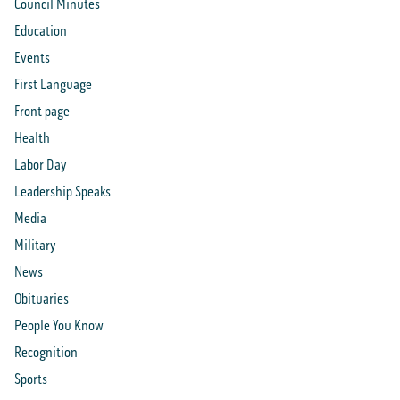
Council Minutes
Education
Events
First Language
Front page
Health
Labor Day
Leadership Speaks
Media
Military
News
Obituaries
People You Know
Recognition
Sports