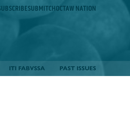
SUBSCRIBE
SUBMIT
CHOCTAW NATION
ITI FABVSSA
PAST ISSUES