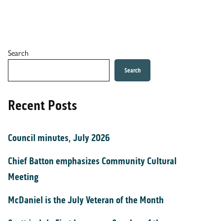
Search
Search
Recent Posts
Council minutes, July 2026
Chief Batton emphasizes Community Cultural
Meeting
McDaniel is the July Veteran of the Month