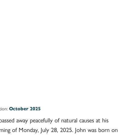
ition:
October 2025
assed away peacefully of natural causes at his
ing of Monday, July 28, 2025. John was born on