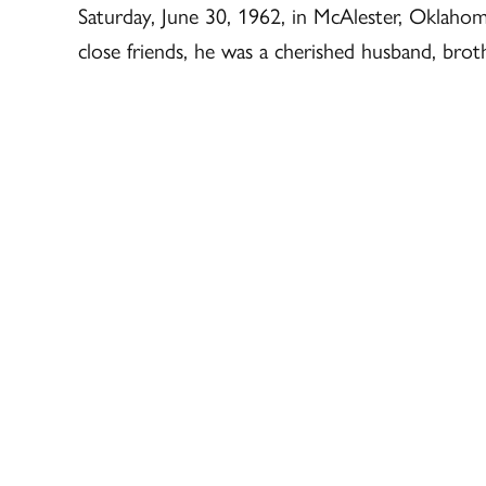
Saturday, June 30, 1962, in McAlester, Oklahoma
close friends, he was a cherished husband, brot