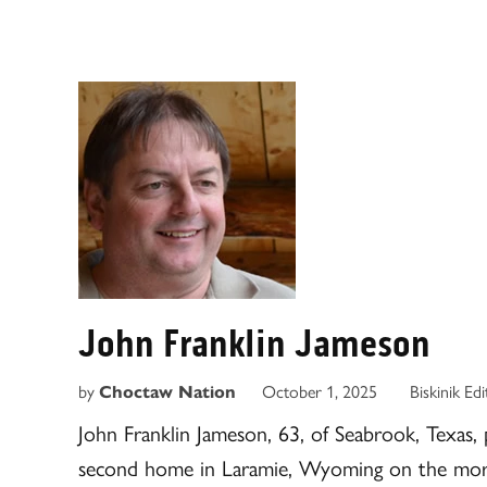
John Franklin Jameson
by
Choctaw Nation
October 1, 2025
Biskinik Ed
John Franklin Jameson, 63, of Seabrook, Texas, p
second home in Laramie, Wyoming on the morn