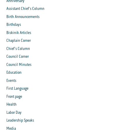
Anniversary
Assistant Chief's Column
Birth Announcements
Birthdays
Biskinik Articles
Chaplain Corner
Chief's Column
Council Corner
Council Minutes
Education
Events
First Language
Front page
Health
Labor Day
Leadership Speaks
Media