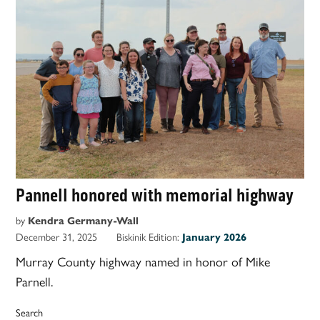
Pannell honored with memorial highway
by
Kendra Germany-Wall
December 31, 2025
Biskinik Edition:
January 2026
Murray County highway named in honor of Mike
Parnell.
Search