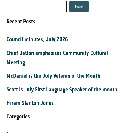
Search
Recent Posts
Council minutes, July 2026
Chief Batton emphasizes Community Cultural
Meeting
McDaniel is the July Veteran of the Month
Scott is July First Language Speaker of the month
Hiram Stanton Jones
Categories