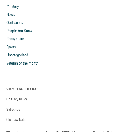
Military
News
Obituaries
People You Know
Recognition
Sports
Uncategorized
Veteran of the Month
Submission Guidelines
Obituary Policy
Subscribe
Choctaw Nation