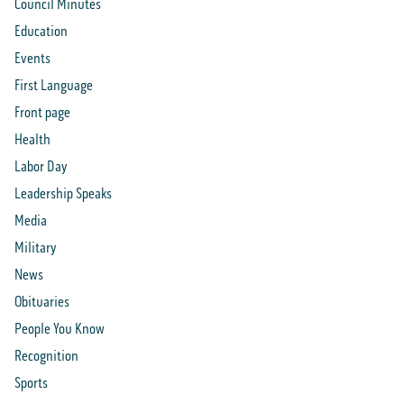
Council Minutes
Education
Events
First Language
Front page
Health
Labor Day
Leadership Speaks
Media
Military
News
Obituaries
People You Know
Recognition
Sports