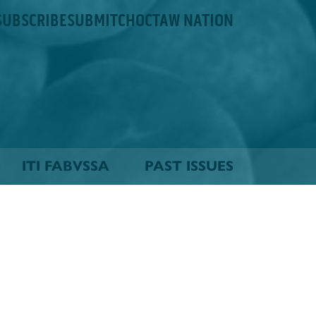
SUBSCRIBE
SUBMIT
CHOCTAW NATION
ITI FABVSSA
PAST ISSUES