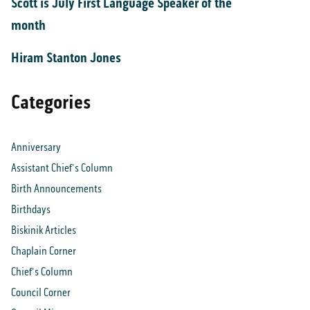
Scott is July First Language Speaker of the
month
Hiram Stanton Jones
Categories
Anniversary
Assistant Chief's Column
Birth Announcements
Birthdays
Biskinik Articles
Chaplain Corner
Chief's Column
Council Corner