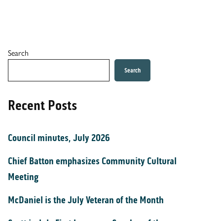
Search
Search
Recent Posts
Council minutes, July 2026
Chief Batton emphasizes Community Cultural
Meeting
McDaniel is the July Veteran of the Month