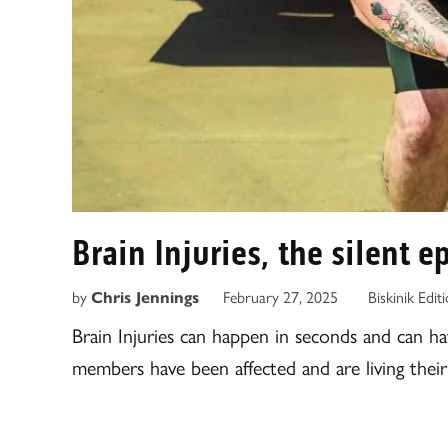
Brain Injuries, the silent 
by
Chris Jennings
February 27, 2025
Biskinik Edit
Brain Injuries can happen in seconds and can h
members have been affected and are living their l