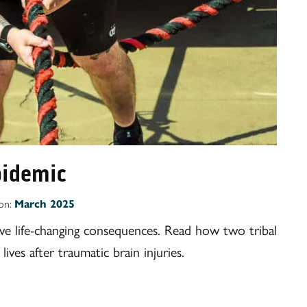
epidemic
ion:
March 2025
ave life-changing consequences. Read how two tribal
ives after traumatic brain injuries.