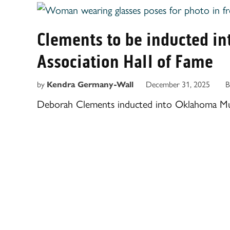
Clements to be inducted i
Association Hall of Fame
by
Kendra Germany-Wall
December 31, 2025
B
Deborah Clements inducted into Oklahoma Musi