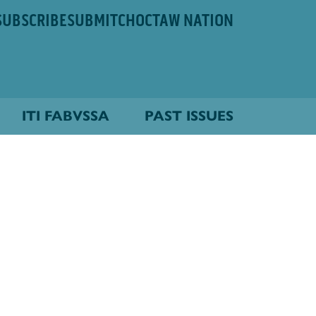
SUBSCRIBE
SUBMIT
CHOCTAW NATION
ITI FABVSSA
PAST ISSUES