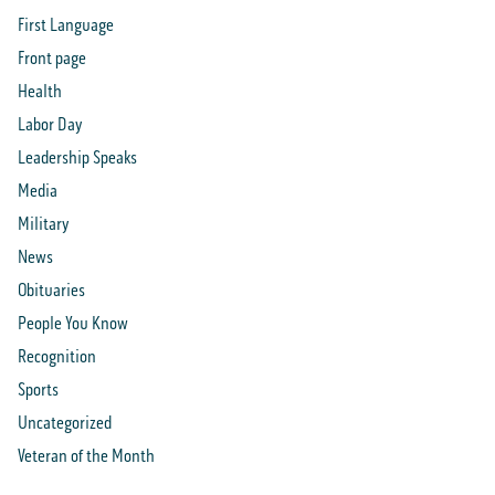
First Language
Front page
Health
Labor Day
Leadership Speaks
Media
Military
News
Obituaries
People You Know
Recognition
Sports
Uncategorized
Veteran of the Month