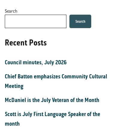
Search
Search
Recent Posts
Council minutes, July 2026
Chief Batton emphasizes Community Cultural
Meeting
McDaniel is the July Veteran of the Month
Scott is July First Language Speaker of the
month