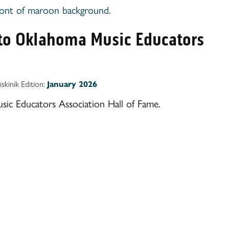
nto Oklahoma Music Educators
iskinik Edition:
January 2026
c Educators Association Hall of Fame.