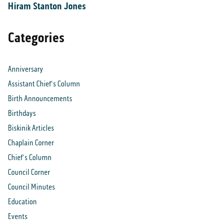
Hiram Stanton Jones
Categories
Anniversary
Assistant Chief's Column
Birth Announcements
Birthdays
Biskinik Articles
Chaplain Corner
Chief's Column
Council Corner
Council Minutes
Education
Events