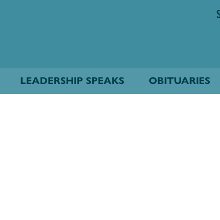
LEADERSHIP SPEAKS
OBITUARIES