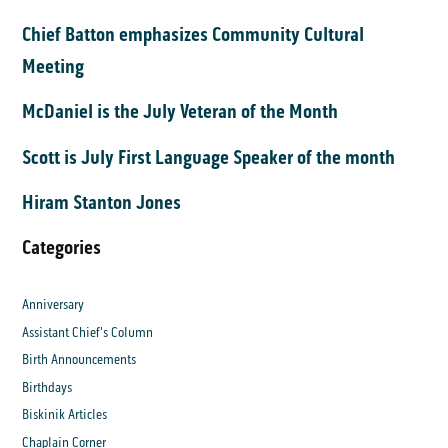
Chief Batton emphasizes Community Cultural
Meeting
McDaniel is the July Veteran of the Month
Scott is July First Language Speaker of the month
Hiram Stanton Jones
Categories
Anniversary
Assistant Chief's Column
Birth Announcements
Birthdays
Biskinik Articles
Chaplain Corner