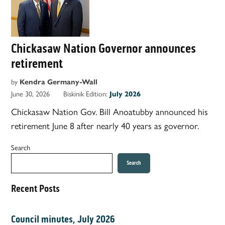
Chickasaw Nation Governor announces
retirement
by
Kendra Germany-Wall
June 30, 2026
Biskinik Edition:
July 2026
Chickasaw Nation Gov. Bill Anoatubby announced his
retirement June 8 after nearly 40 years as governor.
Search
Search
Recent Posts
Council minutes, July 2026