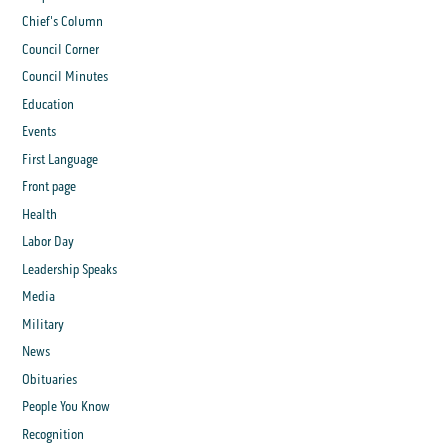
Chief's Column
Council Corner
Council Minutes
Education
Events
First Language
Front page
Health
Labor Day
Leadership Speaks
Media
Military
News
Obituaries
People You Know
Recognition