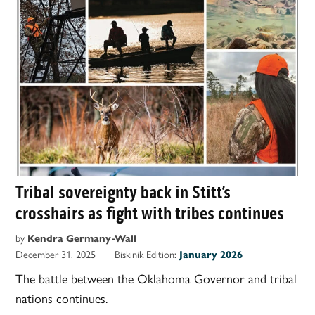
Tribal sovereignty back in Stitt’s
crosshairs as fight with tribes continues
by
Kendra Germany-Wall
December 31, 2025
Biskinik Edition:
January 2026
The battle between the Oklahoma Governor and tribal
nations continues.