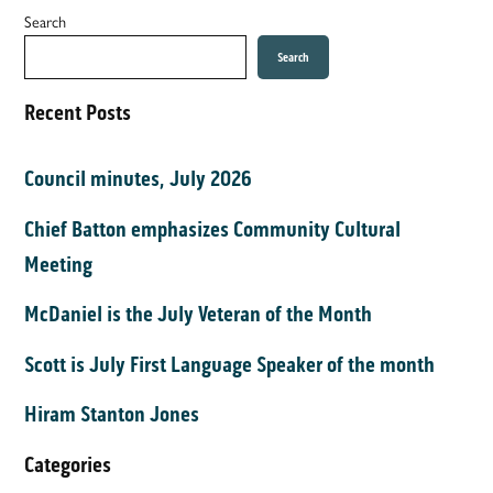
Search
Search
Recent Posts
Council minutes, July 2026
Chief Batton emphasizes Community Cultural
Meeting
McDaniel is the July Veteran of the Month
Scott is July First Language Speaker of the month
Hiram Stanton Jones
Categories