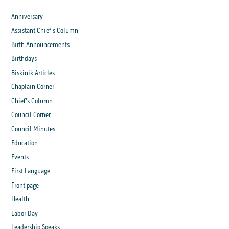
Anniversary
Assistant Chief's Column
Birth Announcements
Birthdays
Biskinik Articles
Chaplain Corner
Chief's Column
Council Corner
Council Minutes
Education
Events
First Language
Front page
Health
Labor Day
Leadership Speaks