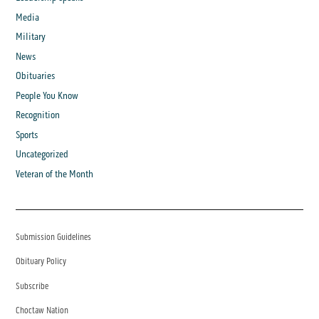
Media
Military
News
Obituaries
People You Know
Recognition
Sports
Uncategorized
Veteran of the Month
Submission Guidelines
Obituary Policy
Subscribe
Choctaw Nation