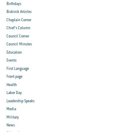
Birthdays
Biskinik Articles
Chaplain Corner
Chief's Column
Council Corner
Council Minutes
Education
Events
First Language
Front page
Health
Labor Day
Leadership Speaks
Media
Military
News