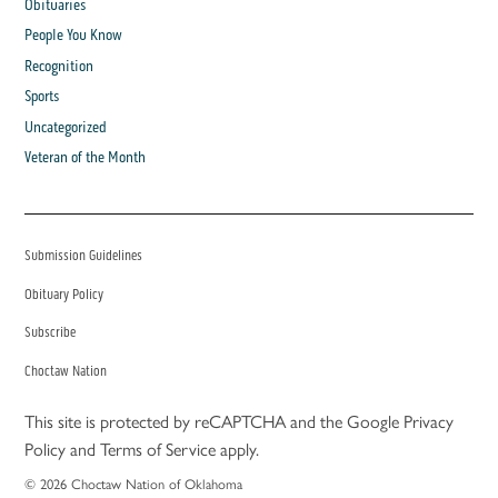
Obituaries
People You Know
Recognition
Sports
Uncategorized
Veteran of the Month
Submission Guidelines
Obituary Policy
Subscribe
Choctaw Nation
This site is protected by reCAPTCHA and the Google
Privacy
Policy
and
Terms of Service
apply.
© 2026 Choctaw Nation of Oklahoma