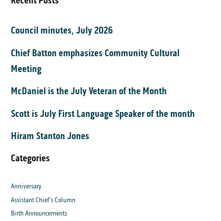
Recent Posts
Council minutes, July 2026
Chief Batton emphasizes Community Cultural
Meeting
McDaniel is the July Veteran of the Month
Scott is July First Language Speaker of the month
Hiram Stanton Jones
Categories
Anniversary
Assistant Chief's Column
Birth Announcements