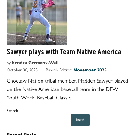
Sawyer plays with Team Native America
by
Kendra Germany-Wall
October 30, 2025
Biskinik Edition:
November 2025
Choctaw Nation tribal member, Madden Sawyer played
on the Native American baseball team in the DFW
Youth World Baseball Classic.
Search
Search