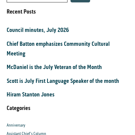
Recent Posts
Council minutes, July 2026
Chief Batton emphasizes Community Cultural
Meeting
McDaniel is the July Veteran of the Month
Scott is July First Language Speaker of the month
Hiram Stanton Jones
Categories
Anniversary
Assistant Chief's Column