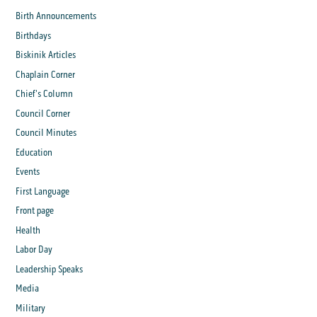
Birth Announcements
Birthdays
Biskinik Articles
Chaplain Corner
Chief's Column
Council Corner
Council Minutes
Education
Events
First Language
Front page
Health
Labor Day
Leadership Speaks
Media
Military