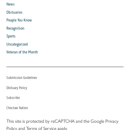
News
Obituaries
People You Know
Recognition
Sports
Uncategorized
Veteran of the Month
Submission Guidelines
Obituary Policy
Subscribe
Choctaw Nation
This site is protected by reCAPTCHA and the Google
Privacy
Policy
and
Terms of Service
apply.