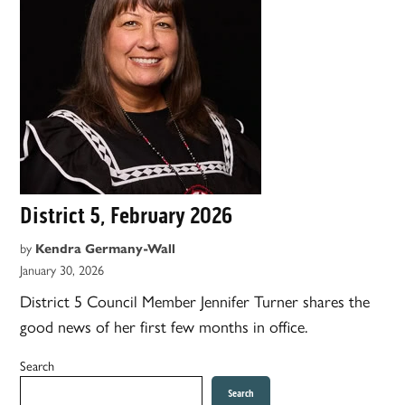
District 5, February 2026
by
Kendra Germany-Wall
January 30, 2026
District 5 Council Member Jennifer Turner shares the
good news of her first few months in office.
Search
Search