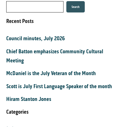
Search
Recent Posts
Council minutes, July 2026
Chief Batton emphasizes Community Cultural
Meeting
McDaniel is the July Veteran of the Month
Scott is July First Language Speaker of the month
Hiram Stanton Jones
Categories