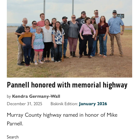
Pannell honored with memorial highway
by
Kendra Germany-Wall
December 31, 2025
Biskinik Edition:
January 2026
Murray County highway named in honor of Mike
Parnell.
Search