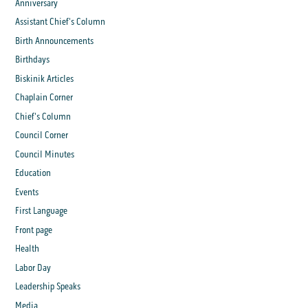
Anniversary
Assistant Chief's Column
Birth Announcements
Birthdays
Biskinik Articles
Chaplain Corner
Chief's Column
Council Corner
Council Minutes
Education
Events
First Language
Front page
Health
Labor Day
Leadership Speaks
Media