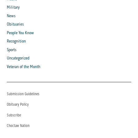
Military
News
Obituaries
People You Know
Recognition
Sports
Uncategorized
Veteran of the Month
Submission Guidelines
Obituary Policy
Subscribe
Choctaw Nation