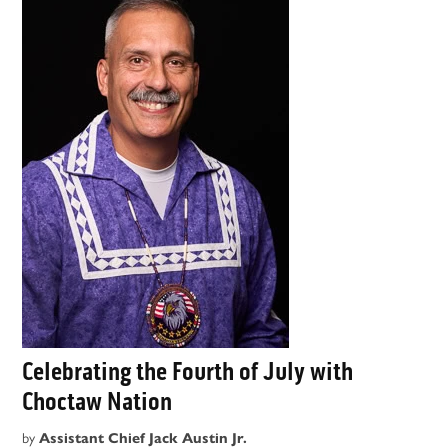
Celebrating the Fourth of July with
Choctaw Nation
by
Assistant Chief Jack Austin Jr.