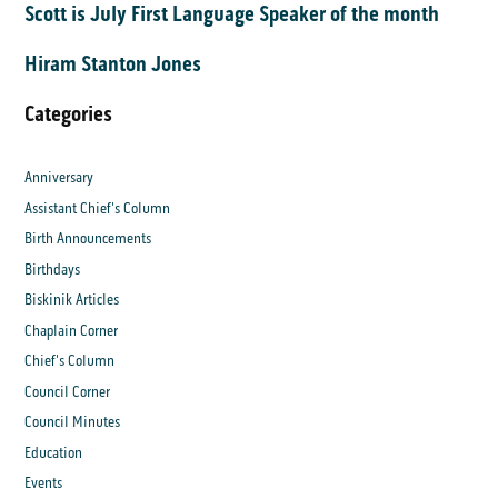
Scott is July First Language Speaker of the month
Hiram Stanton Jones
Categories
Anniversary
Assistant Chief's Column
Birth Announcements
Birthdays
Biskinik Articles
Chaplain Corner
Chief's Column
Council Corner
Council Minutes
Education
Events