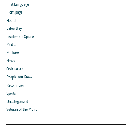
First Language
Front page
Health
Labor Day
Leadership Speaks
Media
Military
News
Obituaries
People You Know
Recognition
Sports
Uncategorized
Veteran of the Month