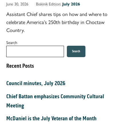
June 30, 2026
Biskinik Edition:
July 2026
Assistant Chief shares tips on how and where to
celebrate America’s 250th birthday in Choctaw
Country.
Search
Search
Recent Posts
Council minutes, July 2026
Chief Batton emphasizes Community Cultural
Meeting
McDaniel is the July Veteran of the Month