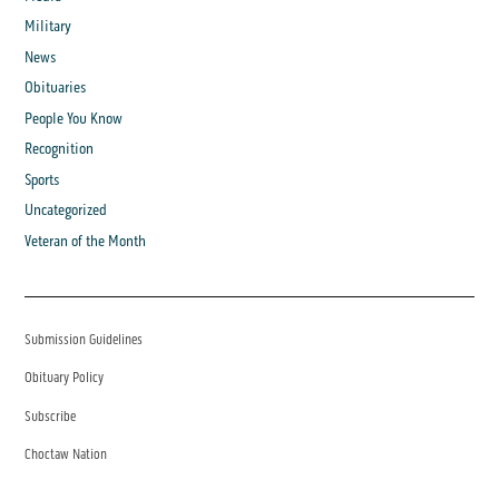
Military
News
Obituaries
People You Know
Recognition
Sports
Uncategorized
Veteran of the Month
Submission Guidelines
Obituary Policy
Subscribe
Choctaw Nation