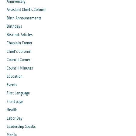
Anniversary
Assistant Chief's Column
Birth Announcements
Birthdays
Biskinik Articles
Chaplain Corner
Chief's Column
Council Corner
Council Minutes
Education
Events
First Language
Front page
Health
Labor Day
Leadership Speaks
Media