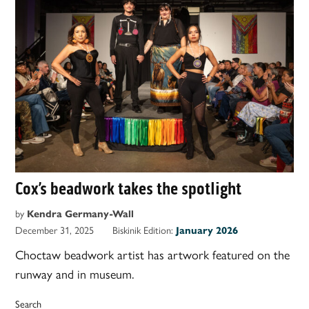
Cox’s beadwork takes the spotlight
by
Kendra Germany-Wall
December 31, 2025
Biskinik Edition:
January 2026
Choctaw beadwork artist has artwork featured on the
runway and in museum.
Search