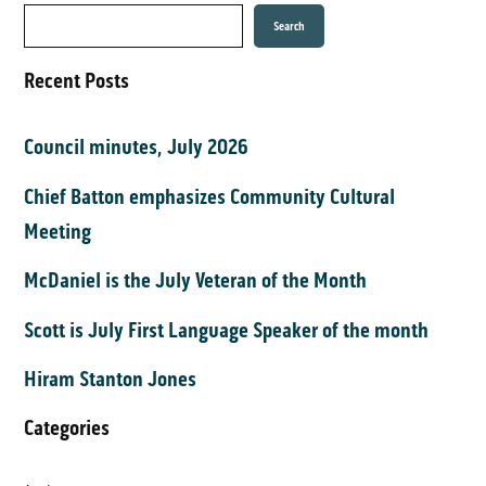
Search
Recent Posts
Council minutes, July 2026
Chief Batton emphasizes Community Cultural
Meeting
McDaniel is the July Veteran of the Month
Scott is July First Language Speaker of the month
Hiram Stanton Jones
Categories