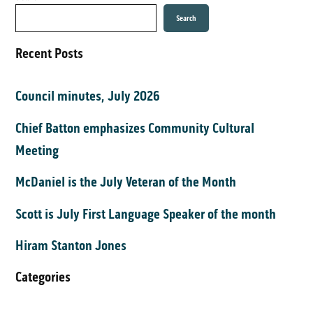
Search
Recent Posts
Council minutes, July 2026
Chief Batton emphasizes Community Cultural
Meeting
McDaniel is the July Veteran of the Month
Scott is July First Language Speaker of the month
Hiram Stanton Jones
Categories