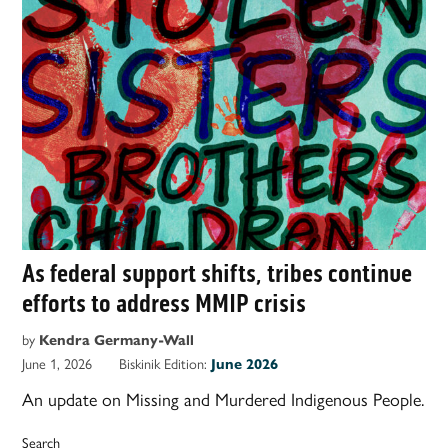
As federal support shifts, tribes continue
efforts to address MMIP crisis
by
Kendra Germany-Wall
June 1, 2026
Biskinik Edition:
June 2026
An update on Missing and Murdered Indigenous People.
Search