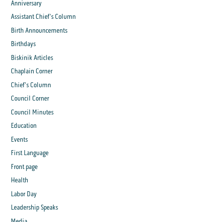
Anniversary
Assistant Chief's Column
Birth Announcements
Birthdays
Biskinik Articles
Chaplain Corner
Chief's Column
Council Corner
Council Minutes
Education
Events
First Language
Front page
Health
Labor Day
Leadership Speaks
Media