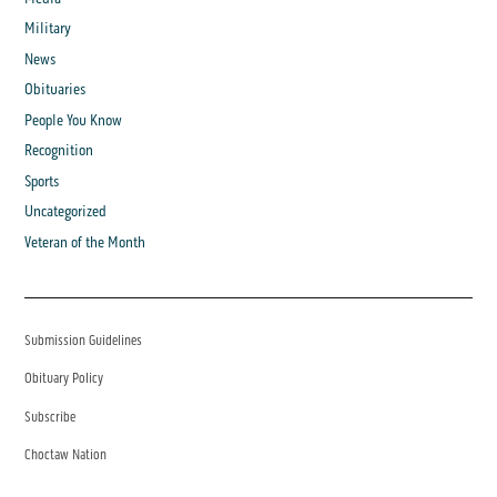
Military
News
Obituaries
People You Know
Recognition
Sports
Uncategorized
Veteran of the Month
Submission Guidelines
Obituary Policy
Subscribe
Choctaw Nation