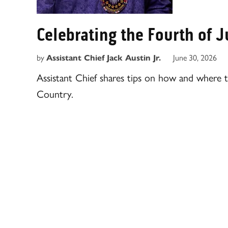
Celebrating the Fourth of 
by
June 30, 2026
Assistant Chief Jack Austin Jr.
Assistant Chief shares tips on how and where 
Country.