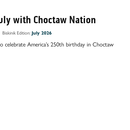
July with Choctaw Nation
Biskinik Edition:
July 2026
to celebrate America’s 250th birthday in Choctaw