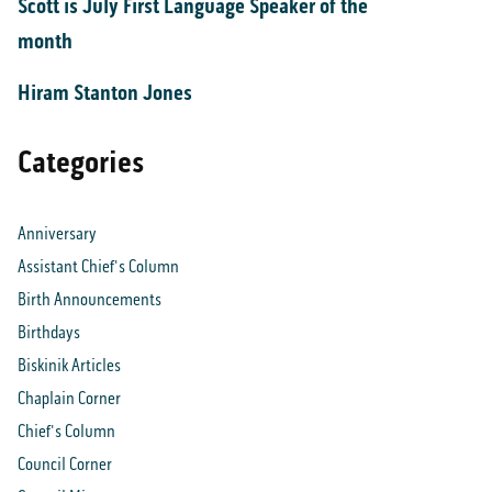
Scott is July First Language Speaker of the
month
Hiram Stanton Jones
Categories
Anniversary
Assistant Chief's Column
Birth Announcements
Birthdays
Biskinik Articles
Chaplain Corner
Chief's Column
Council Corner