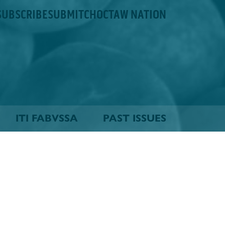
SUBSCRIBE
SUBMIT
CHOCTAW NATION
ITI FABVSSA
PAST ISSUES