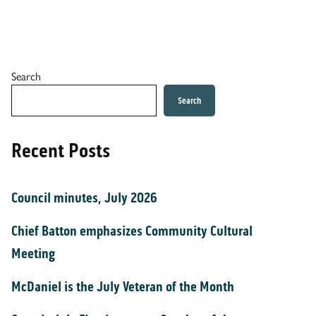
Search
Search
Recent Posts
Council minutes, July 2026
Chief Batton emphasizes Community Cultural
Meeting
McDaniel is the July Veteran of the Month