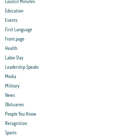
Council Minutes
Education
Events
First Language
Front page
Health
Labor Day
Leadership Speaks
Media
Military
News
Obituaries
People You Know
Recognition
Sports