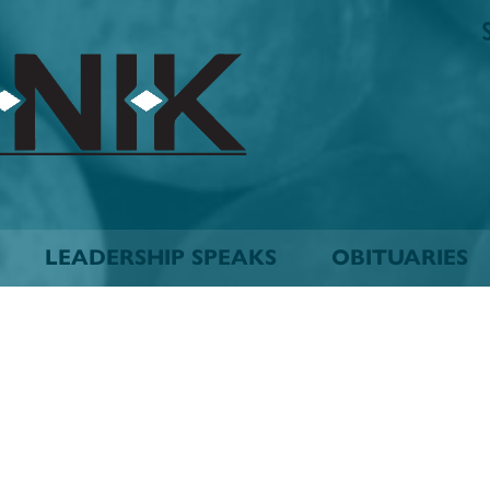
The
Biskinik
Choctaw
Nation
Newspaper
LEADERSHIP SPEAKS
OBITUARIES