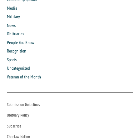
Media
Military
News
Obituaries
People You Know
Recognition
Sports
Uncategorized
Veteran of the Month
Submission Guidelines
Obituary Policy
Subscribe
Choctaw Nation