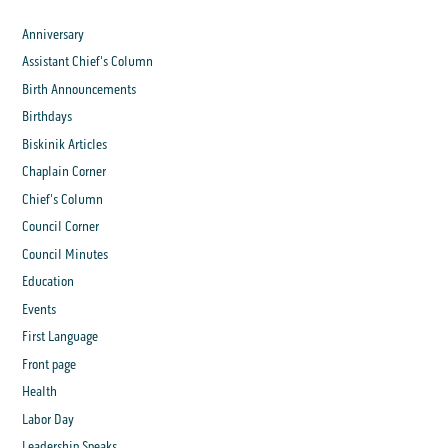
Anniversary
Assistant Chief's Column
Birth Announcements
Birthdays
Biskinik Articles
Chaplain Corner
Chief's Column
Council Corner
Council Minutes
Education
Events
First Language
Front page
Health
Labor Day
Leadership Speaks