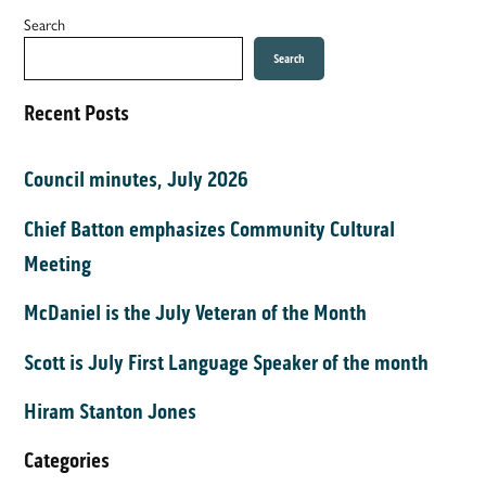
Search
Search
Recent Posts
Council minutes, July 2026
Chief Batton emphasizes Community Cultural
Meeting
McDaniel is the July Veteran of the Month
Scott is July First Language Speaker of the month
Hiram Stanton Jones
Categories