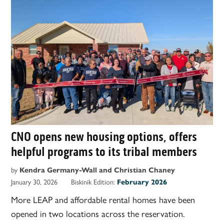
CNO opens new housing options, offers
helpful programs to its tribal members
by
Kendra Germany-Wall and Christian Chaney
January 30, 2026
Biskinik Edition:
February 2026
More LEAP and affordable rental homes have been
opened in two locations across the reservation.