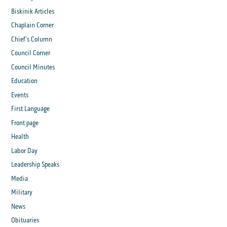
Biskinik Articles
Chaplain Corner
Chief's Column
Council Corner
Council Minutes
Education
Events
First Language
Front page
Health
Labor Day
Leadership Speaks
Media
Military
News
Obituaries