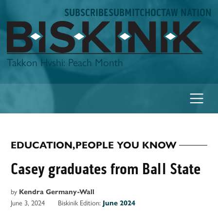
Skip
SUBSCRIBE
SUBMIT
CHOCTAW NATION
to
content
Biskinik
Takkon Hvshi: Peach Month
EDUCATION
,
PEOPLE YOU KNOW
POSTED
IN
Casey graduates from Ball State
by
Kendra Germany-Wall
June 3, 2024
Biskinik Edition:
June 2024