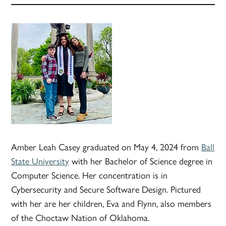
Amber Leah Casey graduated on May 4, 2024 from
Ball
State University
with her Bachelor of Science degree in
Computer Science. Her concentration is in
Cybersecurity and Secure Software Design. Pictured
with her are her children, Eva and Flynn, also members
of the Choctaw Nation of Oklahoma.