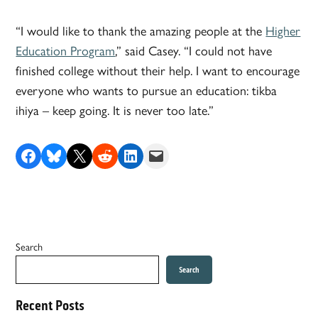
“I would like to thank the amazing people at the
Higher
Education Program
,” said Casey. “I could not have
finished college without their help. I want to encourage
everyone who wants to pursue an education: tikba
ihiya – keep going. It is never too late.”
Share on Facebook
Share on Bluesky
Share on X
Share on Reddit
Share on LinkedIn
Email this Page
Search
Search
Recent Posts