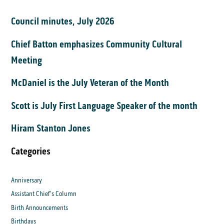
Council minutes, July 2026
Chief Batton emphasizes Community Cultural
Meeting
McDaniel is the July Veteran of the Month
Scott is July First Language Speaker of the month
Hiram Stanton Jones
Categories
Anniversary
Assistant Chief's Column
Birth Announcements
Birthdays