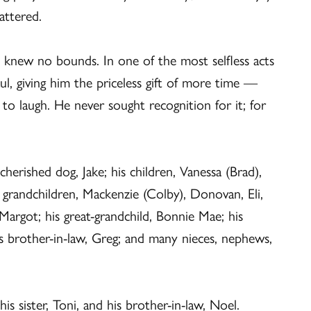
mattered.
 knew no bounds. In one of the most selfless acts
ul, giving him the priceless gift of more time —
 laugh. He never sought recognition for it; for
 cherished dog, Jake; his children, Vanessa (Brad),
s grandchildren, Mackenzie (Colby), Donovan, Eli,
argot; his great-grandchild, Bonnie Mae; his
is brother-in-law, Greg; and many nieces, nephews,
s sister, Toni, and his brother-in-law, Noel.