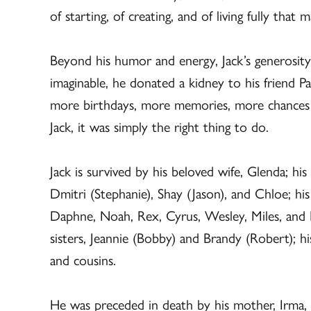
of starting, of creating, and of living fully that 
Beyond his humor and energy, Jack’s generosity
imaginable, he donated a kidney to his friend Pa
more birthdays, more memories, more chances to
Jack, it was simply the right thing to do.
Jack is survived by his beloved wife, Glenda; his
Dmitri (Stephanie), Shay (Jason), and Chloe; hi
Daphne, Noah, Rex, Cyrus, Wesley, Miles, and M
sisters, Jeannie (Bobby) and Brandy (Robert); h
and cousins.
He was preceded in death by his mother, Irma, hi