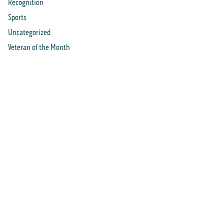
Recognition
Sports
Uncategorized
Veteran of the Month