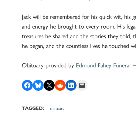
Jack will be remembered for his quick wit, his ge
and energy he brought to every room. His legac
treasures he shared and the stories they told, t
he began, and the countless lives he touched wi
Obituary provided by
Edmond Fahey Funeral 
Share on Facebook
Share on Bluesky
Share on X
Share on Reddit
Share on LinkedIn
Email this Page
TAGGED:
obituary