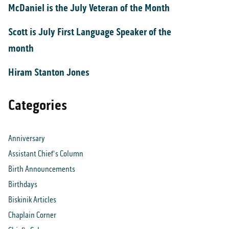
McDaniel is the July Veteran of the Month
Scott is July First Language Speaker of the
month
Hiram Stanton Jones
Categories
Anniversary
Assistant Chief's Column
Birth Announcements
Birthdays
Biskinik Articles
Chaplain Corner