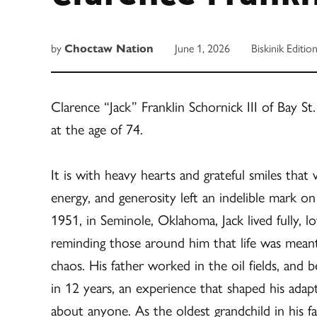
by
Choctaw Nation
June 1, 2026
Biskinik Editio
Clarence “Jack” Franklin Schornick III of Bay S
at the age of 74.
It is with heavy hearts and grateful smiles that
energy, and generosity left an indelible mark
1951, in Seminole, Oklahoma, Jack lived fully, lo
reminding those around him that life was meant
chaos. His father worked in the oil fields, and 
in 12 years, an experience that shaped his adapta
about anyone. As the oldest grandchild in his f