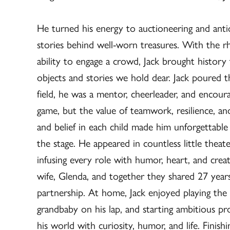
He turned his energy to auctioneering and antiq
stories behind well-worn treasures. With the rh
ability to engage a crowd, Jack brought history
objects and stories we hold dear. Jack poured t
field, he was a mentor, cheerleader, and encour
game, but the value of teamwork, resilience, and
and belief in each child made him unforgettable 
the stage. He appeared in countless little thea
infusing every role with humor, heart, and creat
wife, Glenda, and together they shared 27 years 
partnership. At home, Jack enjoyed playing the u
grandbaby on his lap, and starting ambitious proj
his world with curiosity, humor, and life. Finish