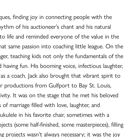
ues, finding joy in connecting people with the
ythm of his auctioneer’s chant and his natural
 to life and reminded everyone of the value in the
hat same passion into coaching little league. On the
ager, teaching kids not only the fundamentals of the
 having fun. His booming voice, infectious laughter,
as a coach. Jack also brought that vibrant spirit to
ter productions from Gulfport to Bay St. Louis,
ivity. It was on the stage that he met his beloved
of marriage filled with love, laughter, and
kulele in his favorite chair, sometimes with a
ects (some half-finished, some masterpieces), filling
ing projects wasn’t always necessary; it was the joy