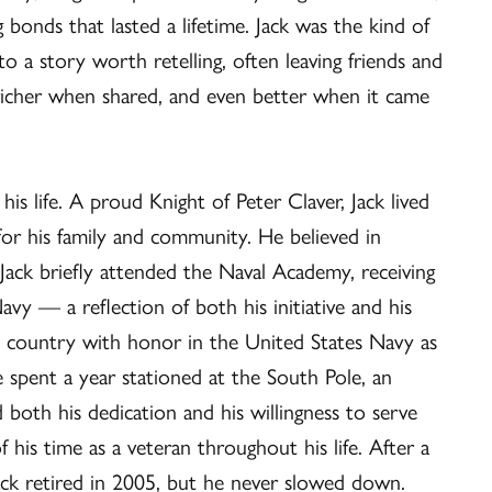
onds that lasted a lifetime. Jack was the kind of
a story worth retelling, often leaving friends and
s richer when shared, and even better when it came
is life. A proud Knight of Peter Claver, Jack lived
 for his family and community. He believed in
 Jack briefly attended the Naval Academy, receiving
avy — a reflection of both his initiative and his
 country with honor in the United States Navy as
 spent a year stationed at the South Pole, an
 both his dedication and his willingness to serve
is time as a veteran throughout his life. After a
Jack retired in 2005, but he never slowed down.