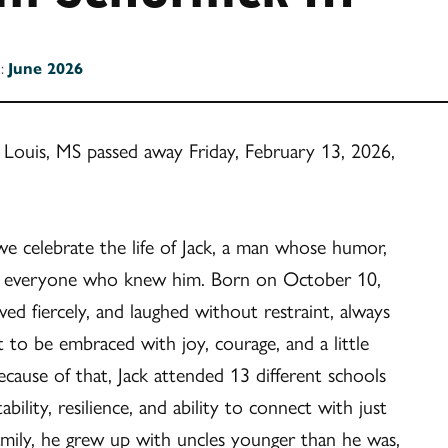
n:
June 2026
t. Louis, MS passed away Friday, February 13, 2026,
 we celebrate the life of Jack, a man whose humor,
 on everyone who knew him. Born on October 10,
ved fiercely, and laughed without restraint, always
 to be embraced with joy, courage, and a little
because of that, Jack attended 13 different schools
bility, resilience, and ability to connect with just
amily, he grew up with uncles younger than he was,