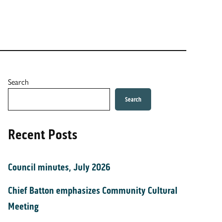
Search
Search
Recent Posts
Council minutes, July 2026
Chief Batton emphasizes Community Cultural
Meeting