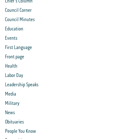
Chief's Column
Council Corner
Council Minutes
Education
Events
First Language
Front page
Health
Labor Day
Leadership Speaks
Media
Military
News
Obituaries
People You Know