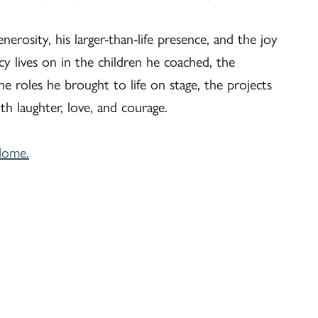
nerosity, his larger-than-life presence, and the joy
y lives on in the children he coached, the
he roles he brought to life on stage, the projects
th laughter, love, and courage.
Home.