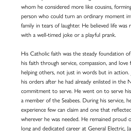
whom he considered more like cousins, forming b
person who could turn an ordinary moment into 
family in tears of laughter. He believed life wa
with a well-timed joke or a playful prank.
His Catholic faith was the steady foundation of h
his faith through service, compassion, and love
helping others, not just in words but in action.
his orders after he had already enlisted in the N
commitment to serve. He went on to serve his
a member of the Seabees. During his service, he
experience few can claim and one that reflected
wherever he was needed. He remained proud of h
long and dedicated career at General Electric, 