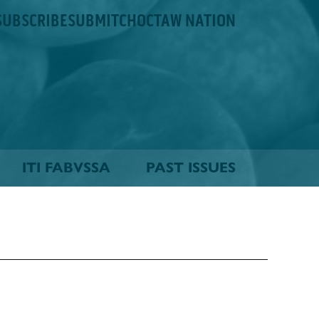
SUBSCRIBE
SUBMIT
CHOCTAW NATION
ITI FABVSSA
PAST ISSUES