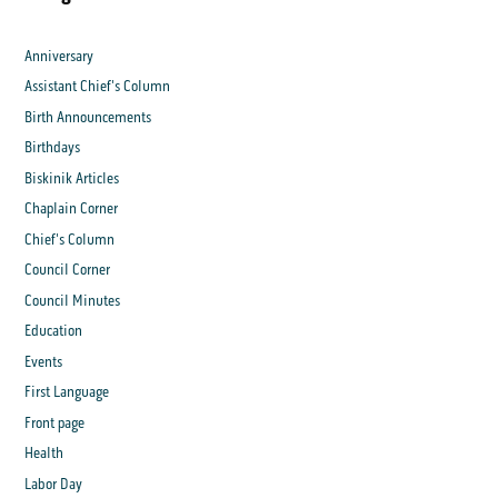
Anniversary
Assistant Chief's Column
Birth Announcements
Birthdays
Biskinik Articles
Chaplain Corner
Chief's Column
Council Corner
Council Minutes
Education
Events
First Language
Front page
Health
Labor Day