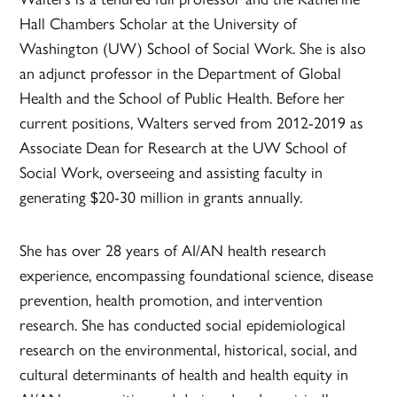
Hall Chambers Scholar at the University of
Washington (UW) School of Social Work. She is also
an adjunct professor in the Department of Global
Health and the School of Public Health. Before her
current positions, Walters served from 2012-2019 as
Associate Dean for Research at the UW School of
Social Work, overseeing and assisting faculty in
generating $20-30 million in grants annually.
She has over 28 years of AI/AN health research
experience, encompassing foundational science, disease
prevention, health promotion, and intervention
research. She has conducted social epidemiological
research on the environmental, historical, social, and
cultural determinants of health and health equity in