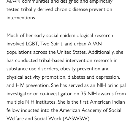
AI/AN communities and designed and empirically
tested tribally derived chronic disease prevention
interventions.
Much of her early social epidemiological research
involved LGBT, Two Spirit, and urban AI/AN
populations across the United States. Additionally, she
has conducted tribal-based intervention research in
substance use disorders, obesity prevention and
physical activity promotion, diabetes and depression,
and HIV prevention. She has served as an NIH principal
investigator or co-investigator on 35 NIH awards from
multiple NIH Institutes. She is the first American Indian
fellow inducted into the American Academy of Social
Welfare and Social Work (AASWSW).