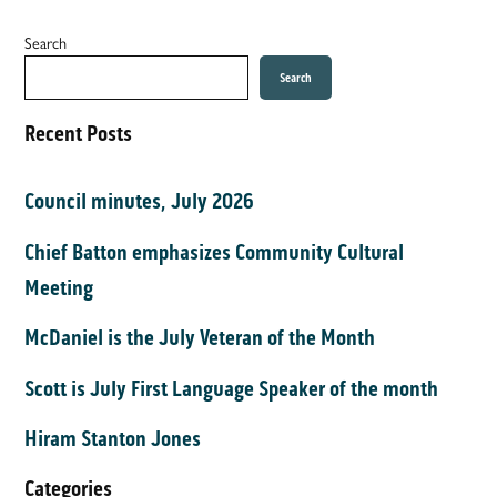
Search
Search
Recent Posts
Council minutes, July 2026
Chief Batton emphasizes Community Cultural
Meeting
McDaniel is the July Veteran of the Month
Scott is July First Language Speaker of the month
Hiram Stanton Jones
Categories