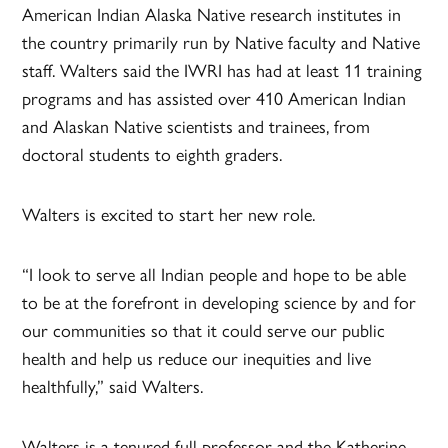
American Indian Alaska Native research institutes in
the country primarily run by Native faculty and Native
staff. Walters said the IWRI has had at least 11 training
programs and has assisted over 410 American Indian
and Alaskan Native scientists and trainees, from
doctoral students to eighth graders.
Walters is excited to start her new role.
“I look to serve all Indian people and hope to be able
to be at the forefront in developing science by and for
our communities so that it could serve our public
health and help us reduce our inequities and live
healthfully,” said Walters.
Walters is a tenured full professor and the Katherine