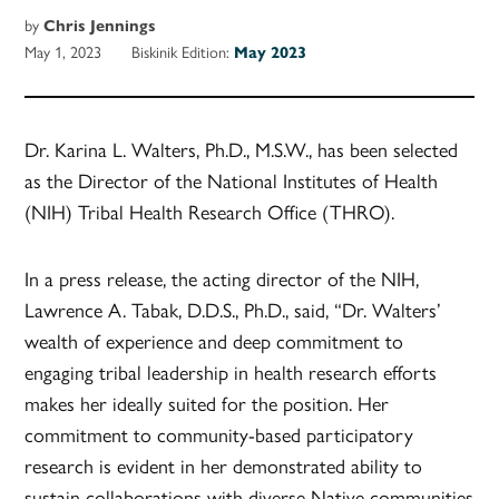
by
Chris Jennings
May 1, 2023
Biskinik Edition:
May 2023
Dr. Karina L. Walters, Ph.D., M.S.W., has been selected
as the Director of the National Institutes of Health
(NIH) Tribal Health Research Office (THRO).
In a press release, the acting director of the NIH,
Lawrence A. Tabak, D.D.S., Ph.D., said, “Dr. Walters’
wealth of experience and deep commitment to
engaging tribal leadership in health research efforts
makes her ideally suited for the position. Her
commitment to community-based participatory
research is evident in her demonstrated ability to
sustain collaborations with diverse Native communities