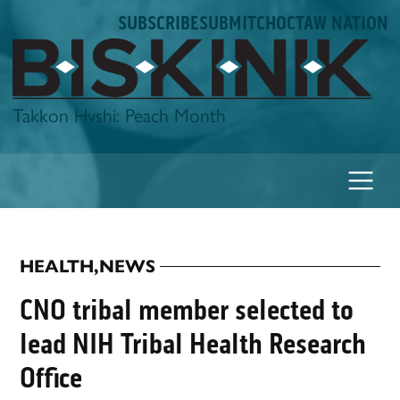
Skip
SUBSCRIBE
SUBMIT
CHOCTAW NATION
to
content
Biskinik
Takkon Hvshi: Peach Month
HEALTH
,
NEWS
POSTED
IN
CNO tribal member selected to
lead NIH Tribal Health Research
Office