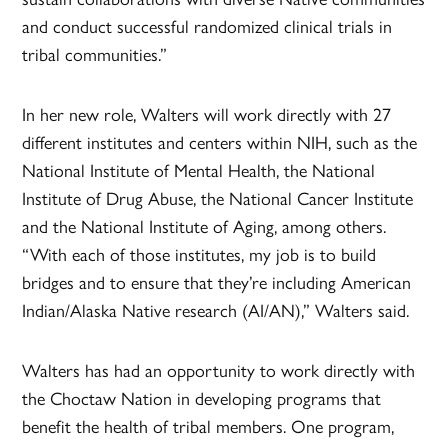
and conduct successful randomized clinical trials in
tribal communities.”
In her new role, Walters will work directly with 27
different institutes and centers within NIH, such as the
National Institute of Mental Health, the National
Institute of Drug Abuse, the National Cancer Institute
and the National Institute of Aging, among others.
“With each of those institutes, my job is to build
bridges and to ensure that they’re including American
Indian/Alaska Native research (AI/AN),” Walters said.
Walters has had an opportunity to work directly with
the Choctaw Nation in developing programs that
benefit the health of tribal members. One program,