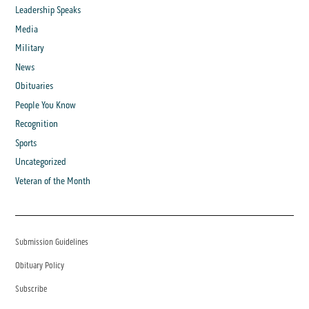
Leadership Speaks
Media
Military
News
Obituaries
People You Know
Recognition
Sports
Uncategorized
Veteran of the Month
Submission Guidelines
Obituary Policy
Subscribe