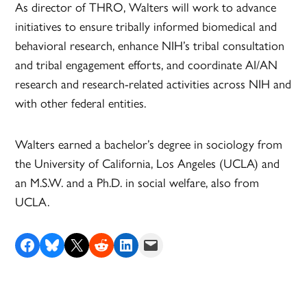
As director of THRO, Walters will work to advance
initiatives to ensure tribally informed biomedical and
behavioral research, enhance NIH’s tribal consultation
and tribal engagement efforts, and coordinate AI/AN
research and research-related activities across NIH and
with other federal entities.
Walters earned a bachelor’s degree in sociology from
the University of California, Los Angeles (UCLA) and
an M.S.W. and a Ph.D. in social welfare, also from
UCLA.
Share on Facebook
Share on Bluesky
Share on X
Share on Reddit
Share on LinkedIn
Email this Page