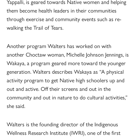
Yappalli, is geared towards Native women and helping
them become health leaders in their communities
through exercise and community events such as re-
walking the Trail of Tears.
Another program Walters has worked on with
another Choctaw woman, Michelle Johnson Jennings, is
Wakaya, a program geared more toward the younger
generation. Walters describes Wakaya as “A physical
activity program to get Native high schoolers up and
out and active. Off their screens and out in the
community and out in nature to do cultural activities,”
she said.
Walters is the founding director of the Indigenous
Wellness Research Institute (IWRI), one of the first