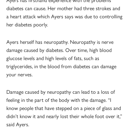
Ayers has firsthand experience with the problems
diabetes can cause. Her mother had three strokes and
a heart attack which Ayers says was due to controlling
her diabetes poorly.
Ayers herself has neuropathy. Neuropathy is nerve
damage caused by diabetes. Over time, high blood
glucose levels and high levels of fats, such as
triglycerides, in the blood from diabetes can damage
your nerves.
Damage caused by neuropathy can lead to a loss of
feeling in the part of the body with the damage. “I
know people that have stepped on a piece of glass and
didn’t know it and nearly lost their whole foot over it,”
said Ayers.