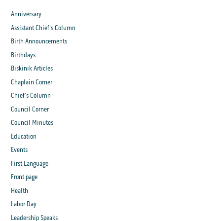
Anniversary
Assistant Chief's Column
Birth Announcements
Birthdays
Biskinik Articles
Chaplain Corner
Chief's Column
Council Corner
Council Minutes
Education
Events
First Language
Front page
Health
Labor Day
Leadership Speaks