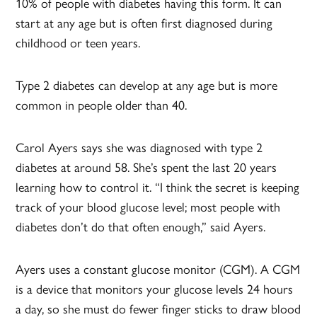
10% of people with diabetes having this form. It can
start at any age but is often first diagnosed during
childhood or teen years.
Type 2 diabetes can develop at any age but is more
common in people older than 40.
Carol Ayers says she was diagnosed with type 2
diabetes at around 58. She’s spent the last 20 years
learning how to control it. “I think the secret is keeping
track of your blood glucose level; most people with
diabetes don’t do that often enough,” said Ayers.
Ayers uses a constant glucose monitor (CGM). A CGM
is a device that monitors your glucose levels 24 hours
a day, so she must do fewer finger sticks to draw blood