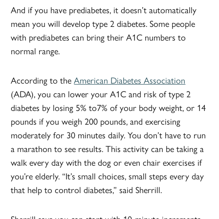
And if you have prediabetes, it doesn’t automatically
mean you will develop type 2 diabetes. Some people
with prediabetes can bring their A1C numbers to
normal range.
According to the
American Diabetes Association
(ADA), you can lower your A1C and risk of type 2
diabetes by losing 5% to7% of your body weight, or 14
pounds if you weigh 200 pounds, and exercising
moderately for 30 minutes daily. You don’t have to run
a marathon to see results. This activity can be taking a
walk every day with the dog or even chair exercises if
you’re elderly. “It’s small choices, small steps every day
that help to control diabetes,” said Sherrill.