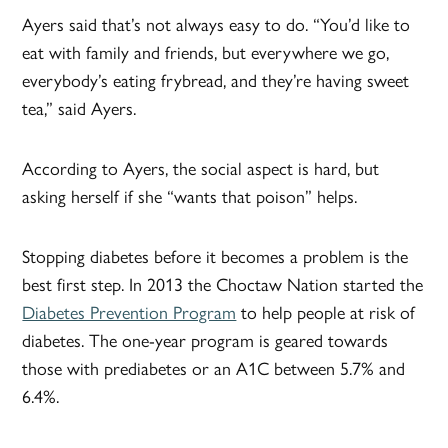
Ayers said that’s not always easy to do. “You’d like to
eat with family and friends, but everywhere we go,
everybody’s eating frybread, and they’re having sweet
tea,” said Ayers.
According to Ayers, the social aspect is hard, but
asking herself if she “wants that poison” helps.
Stopping diabetes before it becomes a problem is the
best first step. In 2013 the Choctaw Nation started the
Diabetes Prevention Program
to help people at risk of
diabetes. The one-year program is geared towards
those with prediabetes or an A1C between 5.7% and
6.4%.