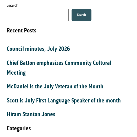
Search
Search
Recent Posts
Council minutes, July 2026
Chief Batton emphasizes Community Cultural
Meeting
McDaniel is the July Veteran of the Month
Scott is July First Language Speaker of the month
Hiram Stanton Jones
Categories