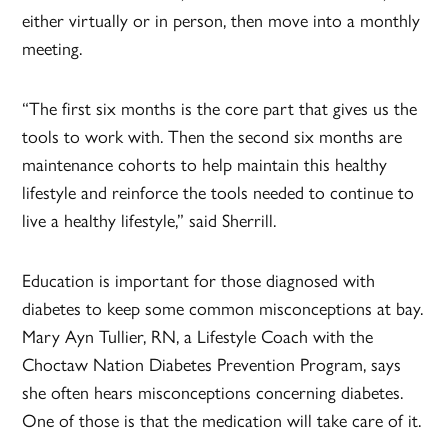
either virtually or in person, then move into a monthly
meeting.
“The first six months is the core part that gives us the
tools to work with. Then the second six months are
maintenance cohorts to help maintain this healthy
lifestyle and reinforce the tools needed to continue to
live a healthy lifestyle,” said Sherrill.
Education is important for those diagnosed with
diabetes to keep some common misconceptions at bay.
Mary Ayn Tullier, RN, a Lifestyle Coach with the
Choctaw Nation Diabetes Prevention Program, says
she often hears misconceptions concerning diabetes.
One of those is that the medication will take care of it.