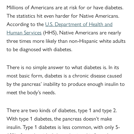
Millions of Americans are at risk for or have diabetes.
The statistics hit even harder for Native Americans.
According to the
U.S. Department of Health and
Human Services
(HHS), Native Americans are nearly
three times more likely than non-Hispanic white adults
to be diagnosed with diabetes.
There is no simple answer to what diabetes is. In its
most basic form, diabetes is a chronic disease caused
by the pancreas’ inability to produce enough insulin to
meet the body’s needs.
There are two kinds of diabetes, type 1 and type 2.
With type 1 diabetes, the pancreas doesn’t make
insulin. Type 1 diabetes is less common, with only 5-