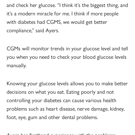
and check her glucose. “I think it’s the biggest thing, and
it’s a modern miracle for me. I think if more people
with diabetes had CGMS, we would get better
compliance,” said Ayers.
CGMs will monitor trends in your glucose level and tell
you when you need to check your blood glucose levels
manually.
Knowing your glucose levels allows you to make better
decisions on what you eat. Eating poorly and not
controlling your diabetes can cause various health
problems such as heart disease, nerve damage, kidney,
foot, eye, gum and other dental problems.