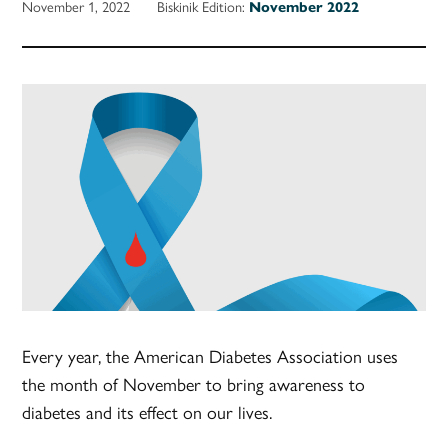
November 1, 2022
Biskinik Edition:
November 2022
Every year, the American Diabetes Association uses
the month of November to bring awareness to
diabetes and its effect on our lives.