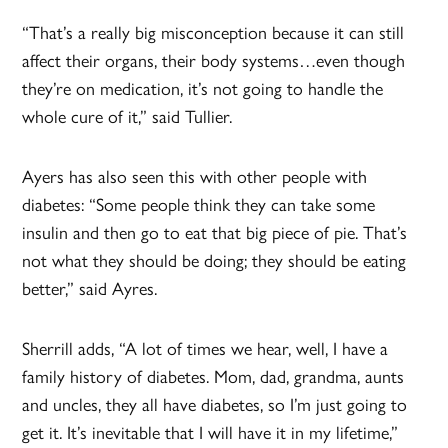
“That’s a really big misconception because it can still
affect their organs, their body systems…even though
they’re on medication, it’s not going to handle the
whole cure of it,” said Tullier.
Ayers has also seen this with other people with
diabetes: “Some people think they can take some
insulin and then go to eat that big piece of pie. That’s
not what they should be doing; they should be eating
better,” said Ayres.
Sherrill adds, “A lot of times we hear, well, I have a
family history of diabetes. Mom, dad, grandma, aunts
and uncles, they all have diabetes, so I’m just going to
get it. It’s inevitable that I will have it in my lifetime,”