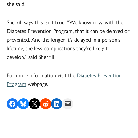
she said.
Sherrill says this isn’t true. “We know now, with the
Diabetes Prevention Program, that it can be delayed or
prevented. And the longer it’s delayed in a person’s
lifetime, the less complications they’re likely to
develop,” said Sherrill.
For more information visit the
Diabetes Prevention
Program
webpage.
Share on Facebook
Share on Bluesky
Share on X
Share on Reddit
Share on LinkedIn
Email this Page