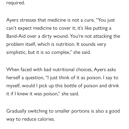
required.
Ayers stresses that medicine is not a cure, “You just
can’t expect medicine to cover it; it’s like putting a
Band-Aid over a dirty wound. You’re not attacking the
problem itself, which is nutrition. It sounds very
simplistic, but it is so complex,” she said.
When faced with bad nutritional choices, Ayers asks
herself a question, “I just think of it as poison. I say to
myself, would I pick up this bottle of poison and drink
it if I knew it was poison,” she said.
Gradually switching to smaller portions is also a good
way to reduce calories.