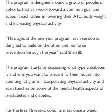
The program is designed around a group of people, or
cohorts, that can work toward a common goal and
support each other in lowering their A1C, body weight
and increasing physical activity.
“Throughout the one-year program, each session is
designed to build on the other and reinforce
prevention through the year,” said Sherrill.
The program starts by discussing what type 2 diabetes
is and why you want to prevent it. Then moves into
counting fat grams, incorporating physical activity and
even touches on some of the mental health aspects of
prediabetes and diabetes.
For the first 16 weeks, cohorts meet once a week,