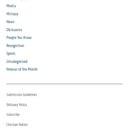
Media
Military
News
Obituaries
People You Know
Recognition
Sports
Uncategorized
Veteran of the Month
Submission Guidelines
Obituary Policy
Subscribe
Choctaw Nation