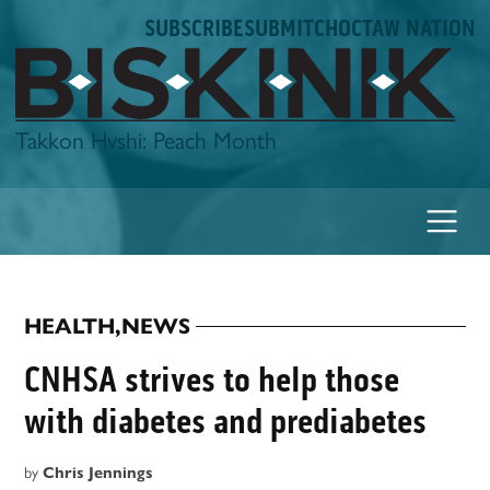
Skip
SUBSCRIBE
SUBMIT
CHOCTAW NATION
to
content
Biskinik
Takkon Hvshi: Peach Month
HEALTH
,
NEWS
POSTED
IN
CNHSA strives to help those
with diabetes and prediabetes
by
Chris Jennings