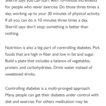
Sherrill says you can start with 10-minute increments
for people who never exercise. Do those three times a
day, working up to your 30 minutes of physical activity.
If all you can do is 10 minutes three times a day,
Sherrill says don’t stop; something is better than
nothing.
Nutrition is also a big part of controlling diabetes. Pick
foods that are high in fiber and low in fat and sugar.
Build a plate that includes a balance of vegetables,
protein, and carbohydrates. Drink water instead of
sweetened drinks.
Controlling diabetes is a multi-pronged approach.
Many people can get their diabetes under control with
diet and exercise. For others medication may be