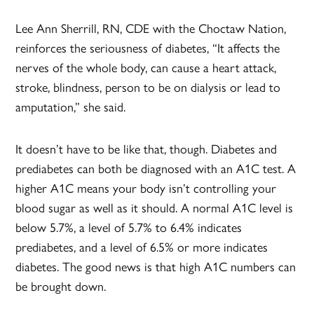
Lee Ann Sherrill, RN, CDE with the Choctaw Nation,
reinforces the seriousness of diabetes, “It affects the
nerves of the whole body, can cause a heart attack,
stroke, blindness, person to be on dialysis or lead to
amputation,” she said.
It doesn’t have to be like that, though. Diabetes and
prediabetes can both be diagnosed with an A1C test. A
higher A1C means your body isn’t controlling your
blood sugar as well as it should. A normal A1C level is
below 5.7%, a level of 5.7% to 6.4% indicates
prediabetes, and a level of 6.5% or more indicates
diabetes. The good news is that high A1C numbers can
be brought down.