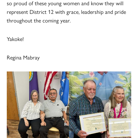
so proud of these young women and know they will
represent District 12 with grace, leadership and pride
throughout the coming year.
Yakoke!
Regina Mabray