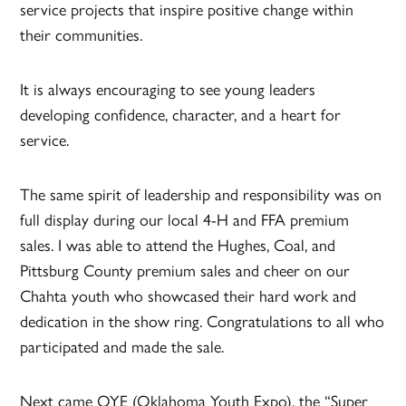
service projects that inspire positive change within
their communities.
It is always encouraging to see young leaders
developing confidence, character, and a heart for
service.
The same spirit of leadership and responsibility was on
full display during our local 4-H and FFA premium
sales. I was able to attend the Hughes, Coal, and
Pittsburg County premium sales and cheer on our
Chahta youth who showcased their hard work and
dedication in the show ring. Congratulations to all who
participated and made the sale.
Next came OYE (Oklahoma Youth Expo), the “Super