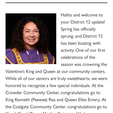
Halito and welcome to
your District 12 update!
Spring has officially
sprung, and District 12
has been buzzing with
activity. One of our first
celebrations of the
season was crowning the
Valentine’s King and Queen at our community centers.
While all of our seniors are truly sweethearts, we were
honored to recognize a few special individuals. At the
Crowder Community Center, congratulations go to
King Kenneth (Peewee) Rea and Queen Ellen Emery. At
the Coalgate Community Center, congratulations go to