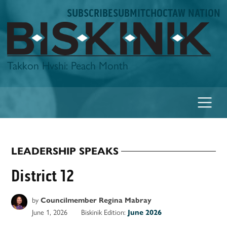
Skip
SUBSCRIBE
SUBMIT
CHOCTAW NATION
to
content
Biskinik
Takkon Hvshi: Peach Month
LEADERSHIP SPEAKS
POSTED
IN
District 12
by
Councilmember Regina Mabray
June 1, 2026
Biskinik Edition:
June 2026