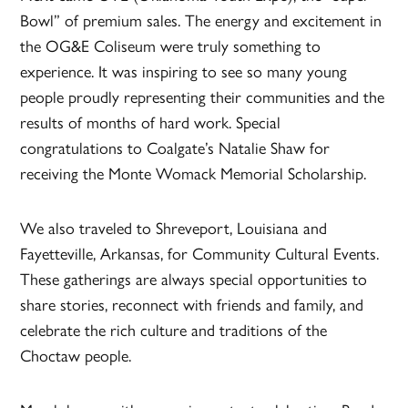
Bowl” of premium sales. The energy and excitement in
the OG&E Coliseum were truly something to
experience. It was inspiring to see so many young
people proudly representing their communities and the
results of months of hard work. Special
congratulations to Coalgate’s Natalie Shaw for
receiving the Monte Womack Memorial Scholarship.
We also traveled to Shreveport, Louisiana and
Fayetteville, Arkansas, for Community Cultural Events.
These gatherings are always special opportunities to
share stories, reconnect with friends and family, and
celebrate the rich culture and traditions of the
Choctaw people.