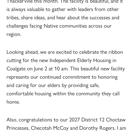
Thackerville this month. The facility is beautiful, and it
is always valuable to gather with leaders from other
tribes, share ideas, and hear about the successes and
challenges facing Native communities across our
region.
Looking ahead, we are excited to celebrate the ribbon
cutting for the new Independent Elderly Housing in
Coalgate on June 2 at 10 am. This beautiful new facility
represents our continued commitment to honoring
and caring for our elders by providing safe,
comfortable housing within the community they call
home.
Also, congratulations to our 2027 District 12 Choctaw
Princesses, Checotah McCoy and Dorothy Rogers. I am