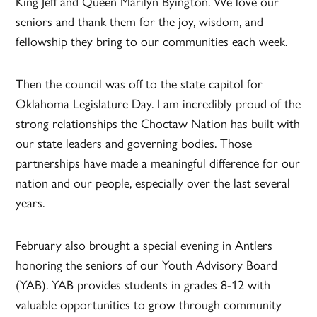
King Jeff and Queen Marilyn Byington. We love our
seniors and thank them for the joy, wisdom, and
fellowship they bring to our communities each week.
Then the council was off to the state capitol for
Oklahoma Legislature Day. I am incredibly proud of the
strong relationships the Choctaw Nation has built with
our state leaders and governing bodies. Those
partnerships have made a meaningful difference for our
nation and our people, especially over the last several
years.
February also brought a special evening in Antlers
honoring the seniors of our Youth Advisory Board
(YAB). YAB provides students in grades 8-12 with
valuable opportunities to grow through community