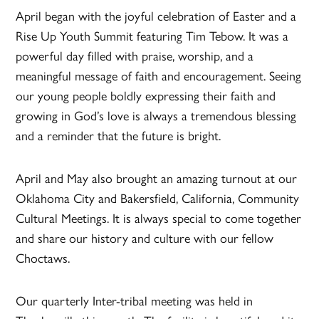
April began with the joyful celebration of Easter and a
Rise Up Youth Summit featuring Tim Tebow. It was a
powerful day filled with praise, worship, and a
meaningful message of faith and encouragement. Seeing
our young people boldly expressing their faith and
growing in God’s love is always a tremendous blessing
and a reminder that the future is bright.
April and May also brought an amazing turnout at our
Oklahoma City and Bakersfield, California, Community
Cultural Meetings. It is always special to come together
and share our history and culture with our fellow
Choctaws.
Our quarterly Inter-tribal meeting was held in