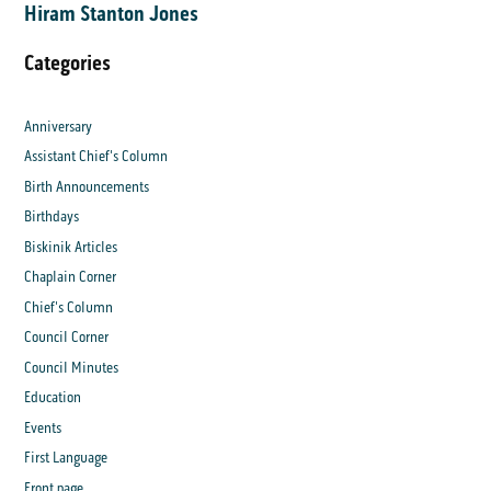
Hiram Stanton Jones
Categories
Anniversary
Assistant Chief's Column
Birth Announcements
Birthdays
Biskinik Articles
Chaplain Corner
Chief's Column
Council Corner
Council Minutes
Education
Events
First Language
Front page