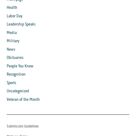
Health
Labor Day
Leadership Speaks
Media
Military
News
Obituaries
People You Know
Recognition
Sports
Uncategorized
Veteran of the Month
Submission Guidelines