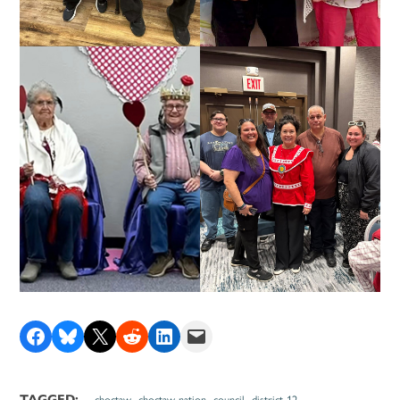
Share on Facebook
Share on Bluesky
Share on X
Share on Reddit
Share on LinkedIn
Email this Page
,
,
,
TAGGED:
choctaw
choctaw nation
council
district 12