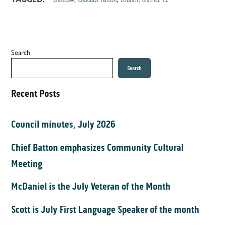
Search
Search
Recent Posts
Council minutes, July 2026
Chief Batton emphasizes Community Cultural
Meeting
McDaniel is the July Veteran of the Month
Scott is July First Language Speaker of the month