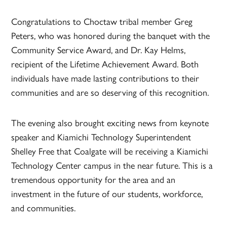
Congratulations to Choctaw tribal member Greg
Peters, who was honored during the banquet with the
Community Service Award, and Dr. Kay Helms,
recipient of the Lifetime Achievement Award. Both
individuals have made lasting contributions to their
communities and are so deserving of this recognition.
The evening also brought exciting news from keynote
speaker and Kiamichi Technology Superintendent
Shelley Free that Coalgate will be receiving a Kiamichi
Technology Center campus in the near future. This is a
tremendous opportunity for the area and an
investment in the future of our students, workforce,
and communities.