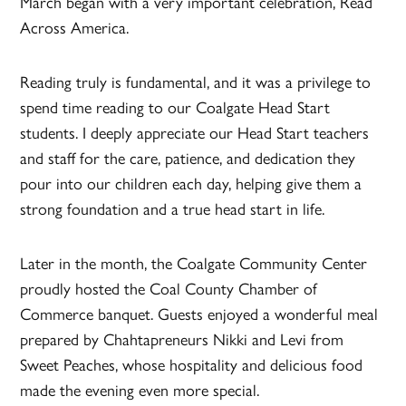
March began with a very important celebration, Read
Across America.
Reading truly is fundamental, and it was a privilege to
spend time reading to our Coalgate Head Start
students. I deeply appreciate our Head Start teachers
and staff for the care, patience, and dedication they
pour into our children each day, helping give them a
strong foundation and a true head start in life.
Later in the month, the Coalgate Community Center
proudly hosted the Coal County Chamber of
Commerce banquet. Guests enjoyed a wonderful meal
prepared by Chahtapreneurs Nikki and Levi from
Sweet Peaches, whose hospitality and delicious food
made the evening even more special.