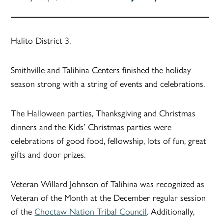
Halito District 3,
Smithville and Talihina Centers finished the holiday
season strong with a string of events and celebrations.
The Halloween parties, Thanksgiving and Christmas
dinners and the Kids’ Christmas parties were
celebrations of good food, fellowship, lots of fun, great
gifts and door prizes.
Veteran Willard Johnson of Talihina was recognized as
Veteran of the Month at the December regular session
of the
Choctaw Nation Tribal Council
. Additionally,