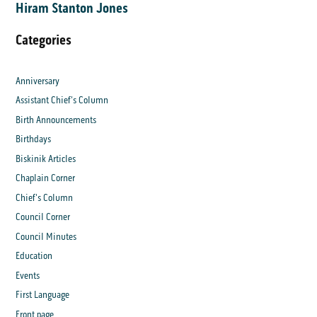
Hiram Stanton Jones
Categories
Anniversary
Assistant Chief's Column
Birth Announcements
Birthdays
Biskinik Articles
Chaplain Corner
Chief's Column
Council Corner
Council Minutes
Education
Events
First Language
Front page