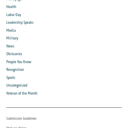
Health
Labor Day
Leadership Speaks
Media
Military
News
Obituaries
People You Know
Recognition
Sports
Uncategorized
Veteran of the Month
Submission Guidelines