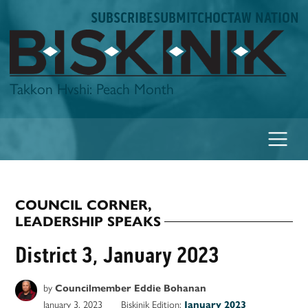
Skip
SUBSCRIBE
SUBMIT
CHOCTAW NATION
to
content
Biskinik
Takkon Hvshi: Peach Month
COUNCIL CORNER
,
POSTED
LEADERSHIP SPEAKS
IN
District 3, January 2023
by
Councilmember Eddie Bohanan
January 3, 2023
Biskinik Edition:
January 2023