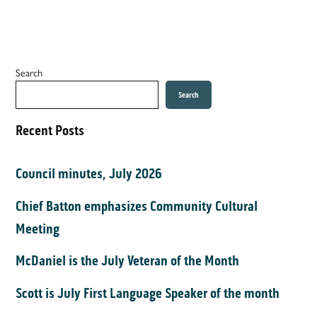
Search
Search
Recent Posts
Council minutes, July 2026
Chief Batton emphasizes Community Cultural
Meeting
McDaniel is the July Veteran of the Month
Scott is July First Language Speaker of the month