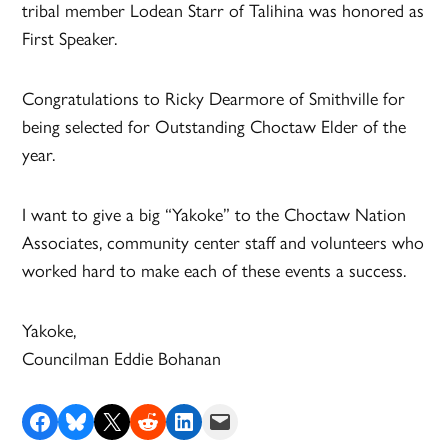
tribal member Lodean Starr of Talihina was honored as
First Speaker.
Congratulations to Ricky Dearmore of Smithville for
being selected for Outstanding Choctaw Elder of the
year.
I want to give a big “Yakoke” to the Choctaw Nation
Associates, community center staff and volunteers who
worked hard to make each of these events a success.
Yakoke,
Councilman Eddie Bohanan
Share on Facebook
Share on Bluesky
Share on X
Share on Reddit
Share on LinkedIn
Email this Page