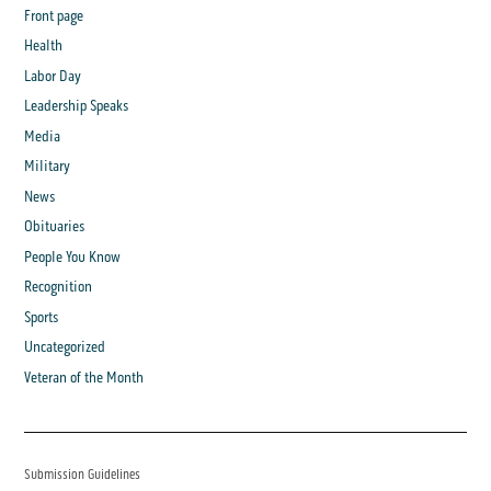
Front page
Health
Labor Day
Leadership Speaks
Media
Military
News
Obituaries
People You Know
Recognition
Sports
Uncategorized
Veteran of the Month
Submission Guidelines