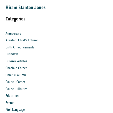
Hiram Stanton Jones
Categories
Anniversary
Assistant Chief's Column
Birth Announcements
Birthdays
Biskinik Articles
Chaplain Corner
Chief's Column
Council Corner
Council Minutes
Education
Events
First Language