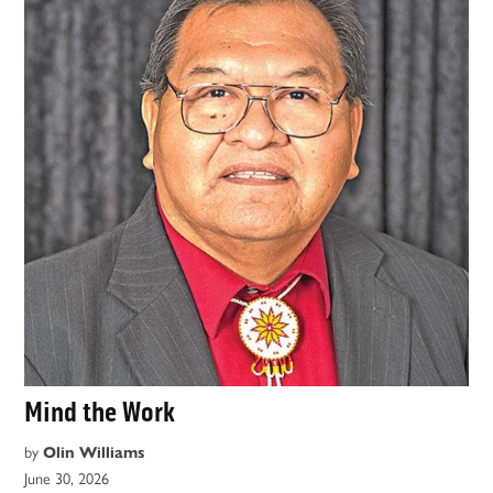
Mind the Work
by
Olin Williams
June 30, 2026