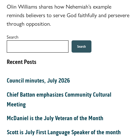
Olin Williams shares how Nehemiah’s example
reminds believers to serve God faithfully and persevere
through opposition.
Search
Search
Recent Posts
Council minutes, July 2026
Chief Batton emphasizes Community Cultural
Meeting
McDaniel is the July Veteran of the Month
Scott is July First Language Speaker of the month