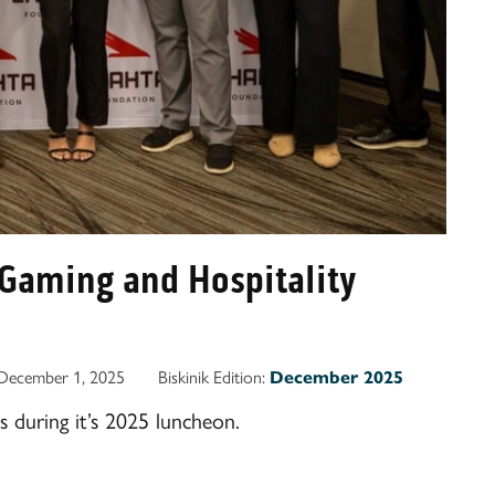
Gaming and Hospitality
December 1, 2025
Biskinik Edition:
December 2025
 during it’s 2025 luncheon.