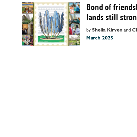
Bond of friend
lands still stro
by
and
Shelia Kirven
C
March 2025