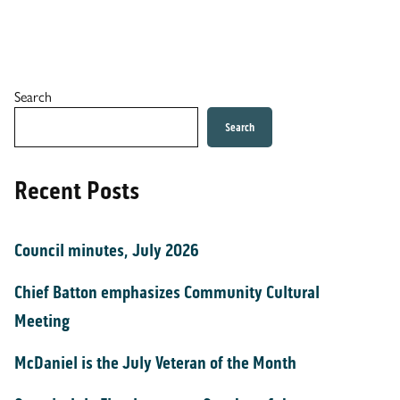
Search
Search
Recent Posts
Council minutes, July 2026
Chief Batton emphasizes Community Cultural
Meeting
McDaniel is the July Veteran of the Month