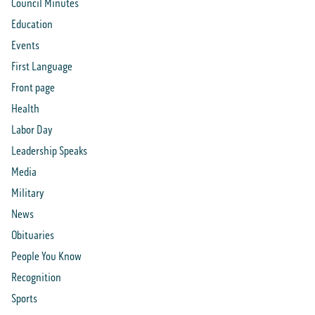
Council Minutes
Education
Events
First Language
Front page
Health
Labor Day
Leadership Speaks
Media
Military
News
Obituaries
People You Know
Recognition
Sports