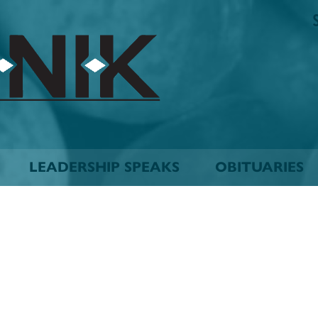
The
Biskinik
Choctaw
Nation
Newspaper
LEADERSHIP SPEAKS
OBITUARIES