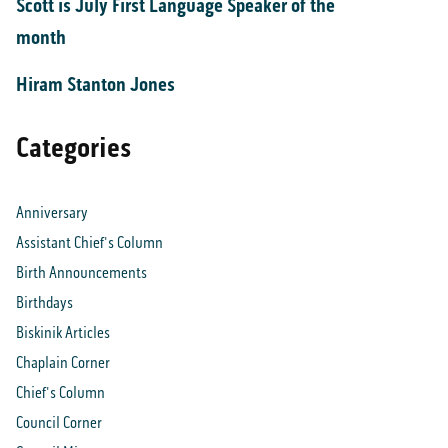
Scott is July First Language Speaker of the
month
Hiram Stanton Jones
Categories
Anniversary
Assistant Chief's Column
Birth Announcements
Birthdays
Biskinik Articles
Chaplain Corner
Chief's Column
Council Corner