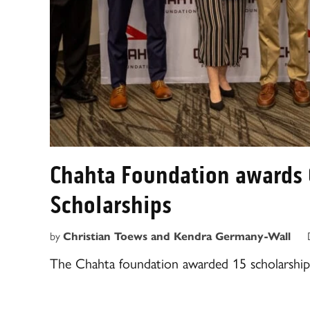
Chahta Foundation awards 
Scholarships
by
Christian Toews and Kendra Germany-Wall
The Chahta foundation awarded 15 scholarships