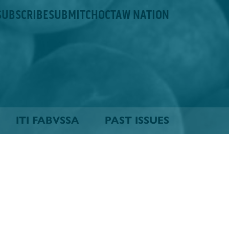
SUBSCRIBE
SUBMIT
CHOCTAW NATION
ITI FABVSSA
PAST ISSUES