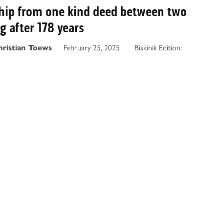
ship from one kind deed between two
ng after 178 years
February 25, 2025
Biskinik Edition:
hristian Toews