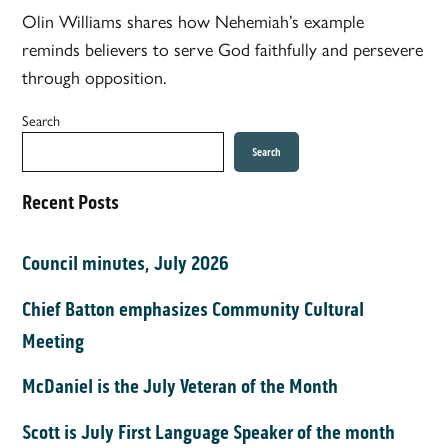
Olin Williams shares how Nehemiah’s example
reminds believers to serve God faithfully and persevere
through opposition.
Search
Search
Recent Posts
Council minutes, July 2026
Chief Batton emphasizes Community Cultural
Meeting
McDaniel is the July Veteran of the Month
Scott is July First Language Speaker of the month