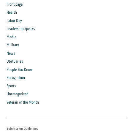
Front page
Health
Labor Day
Leadership Speaks
Media
Military
News
Obituaries
People You Know
Recognition
Sports
Uncategorized
Veteran of the Month
Submission Guidelines