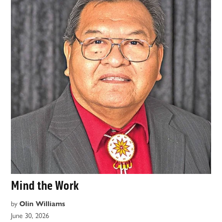
Mind the Work
by
Olin Williams
June 30, 2026