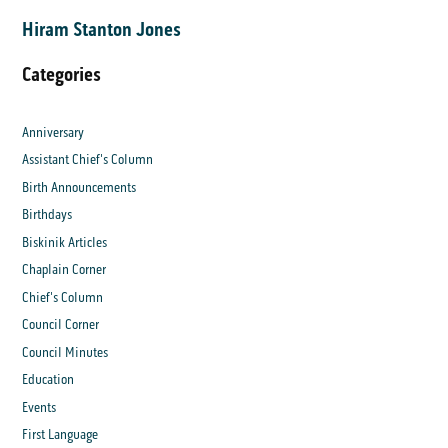
Hiram Stanton Jones
Categories
Anniversary
Assistant Chief's Column
Birth Announcements
Birthdays
Biskinik Articles
Chaplain Corner
Chief's Column
Council Corner
Council Minutes
Education
Events
First Language