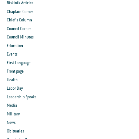
Biskinik Articles
Chaplain Corner
Chief's Column
Council Corner
Council Minutes
Education
Events
First Language
Front page
Health
Labor Day
Leadership Speaks
Media
Military
News
Obituaries