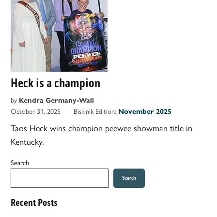
Heck is a champion
by
Kendra Germany-Wall
October 31, 2025
Biskinik Edition:
November 2025
Taos Heck wins champion peewee showman title in
Kentucky.
Search
Search
Recent Posts