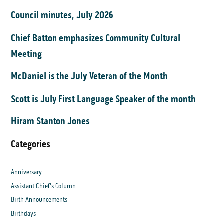
Council minutes, July 2026
Chief Batton emphasizes Community Cultural
Meeting
McDaniel is the July Veteran of the Month
Scott is July First Language Speaker of the month
Hiram Stanton Jones
Categories
Anniversary
Assistant Chief's Column
Birth Announcements
Birthdays