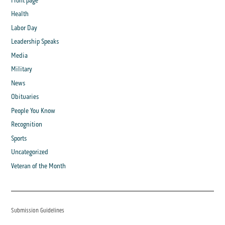
Front page
Health
Labor Day
Leadership Speaks
Media
Military
News
Obituaries
People You Know
Recognition
Sports
Uncategorized
Veteran of the Month
Submission Guidelines