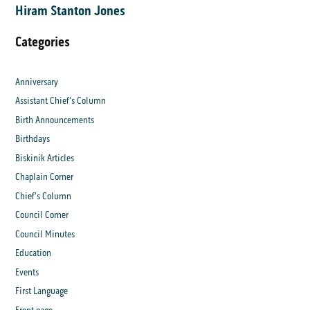
Hiram Stanton Jones
Categories
Anniversary
Assistant Chief's Column
Birth Announcements
Birthdays
Biskinik Articles
Chaplain Corner
Chief's Column
Council Corner
Council Minutes
Education
Events
First Language