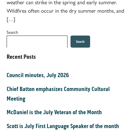
weather can strike in the spring and early summer.
Wildfires often occur in the dry summer months, and
[…]
Search
Search
Recent Posts
Council minutes, July 2026
Chief Batton emphasizes Community Cultural
Meeting
McDaniel is the July Veteran of the Month
Scott is July First Language Speaker of the month