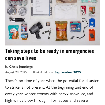
Taking steps to be ready in emergencies
can save lives
by
Chris Jennings
August 28, 2025
Biskinik Edition:
September 2025
There’s no time of year when the potential for disaster
to strike is not present. At the beginning and end of
every year, winter storms with heavy snow, ice, and
high winds blow through. Tornadoes and severe