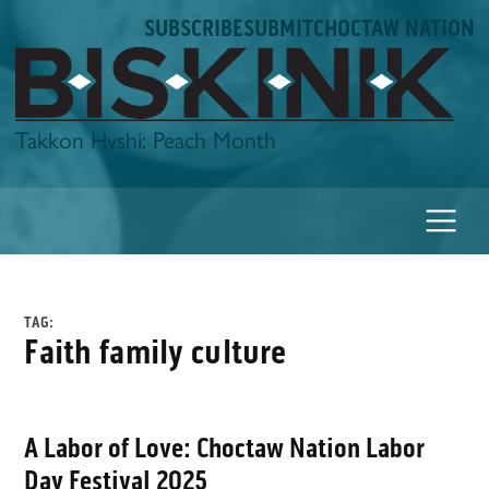
Skip
SUBSCRIBE
SUBMIT
CHOCTAW NATION
to
content
Biskinik
Takkon Hvshi: Peach Month
TAG:
faith family culture
A Labor of Love: Choctaw Nation Labor
Day Festival 2025