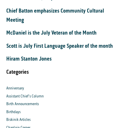
Chief Batton emphasizes Community Cultural
Meeting
McDaniel is the July Veteran of the Month
Scott is July First Language Speaker of the month
Hiram Stanton Jones
Categories
Anniversary
Assistant Chief's Column
Birth Announcements
Birthdays
Biskinik Articles
Chaplain Corner