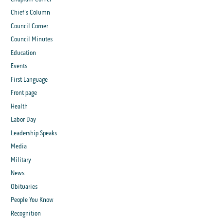
Chief's Column
Council Corner
Council Minutes
Education
Events
First Language
Front page
Health
Labor Day
Leadership Speaks
Media
Military
News
Obituaries
People You Know
Recognition