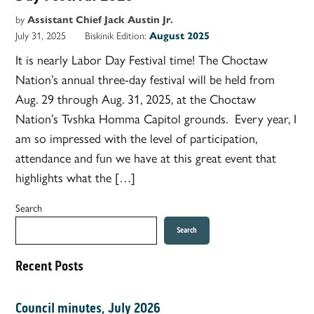
by
Assistant Chief Jack Austin Jr.
July 31, 2025
Biskinik Edition:
August 2025
It is nearly Labor Day Festival time! The Choctaw
Nation’s annual three-day festival will be held from
Aug. 29 through Aug. 31, 2025, at the Choctaw
Nation’s Tvshka Homma Capitol grounds. Every year, I
am so impressed with the level of participation,
attendance and fun we have at this great event that
highlights what the […]
Search
Search
Recent Posts
Council minutes, July 2026