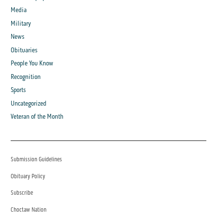
Media
Military
News
Obituaries
People You Know
Recognition
Sports
Uncategorized
Veteran of the Month
Submission Guidelines
Obituary Policy
Subscribe
Choctaw Nation