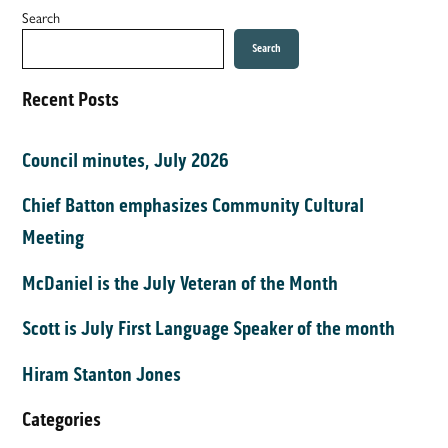
Search
Search
Recent Posts
Council minutes, July 2026
Chief Batton emphasizes Community Cultural
Meeting
McDaniel is the July Veteran of the Month
Scott is July First Language Speaker of the month
Hiram Stanton Jones
Categories