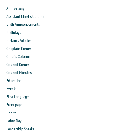
Anniversary
Assistant Chief's Column
Birth Announcements
Birthdays
Biskinik Articles
Chaplain Corner
Chief's Column
Council Corner
Council Minutes
Education
Events
First Language
Front page
Health
Labor Day
Leadership Speaks