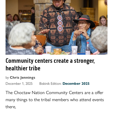
Community centers create a stronger,
healthier tribe
by
Chris Jennings
December 1, 2025
Biskinik Edition:
December 2025
The Choctaw Nation Community Centers are a offer
many things to the tribal members who attend events
there,