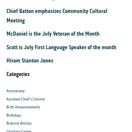
Chief Batton emphasizes Community Cultural
Meeting
McDaniel is the July Veteran of the Month
Scott is July First Language Speaker of the month
Hiram Stanton Jones
Categories
Anniversary
Assistant Chief's Column
Birth Announcements
Birthdays
Biskinik Articles
Chaplain Corner