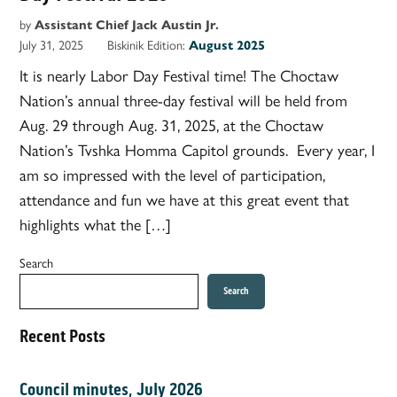
by
Assistant Chief Jack Austin Jr.
July 31, 2025
Biskinik Edition:
August 2025
It is nearly Labor Day Festival time! The Choctaw
Nation’s annual three-day festival will be held from
Aug. 29 through Aug. 31, 2025, at the Choctaw
Nation’s Tvshka Homma Capitol grounds. Every year, I
am so impressed with the level of participation,
attendance and fun we have at this great event that
highlights what the […]
Search
Search
Recent Posts
Council minutes, July 2026