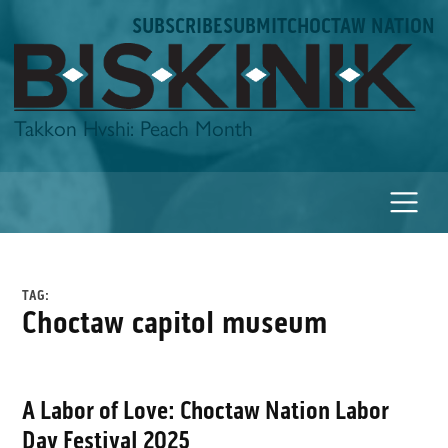
Skip
SUBSCRIBE
SUBMIT
CHOCTAW NATION
to
content
Biskinik
Takkon Hvshi: Peach Month
TAG:
choctaw capitol museum
A Labor of Love: Choctaw Nation Labor
Day Festival 2025