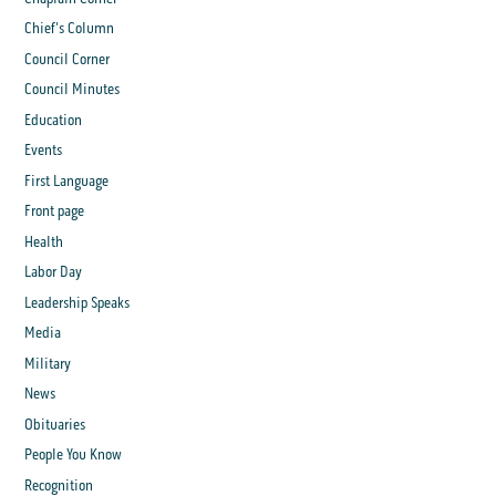
Chief's Column
Council Corner
Council Minutes
Education
Events
First Language
Front page
Health
Labor Day
Leadership Speaks
Media
Military
News
Obituaries
People You Know
Recognition