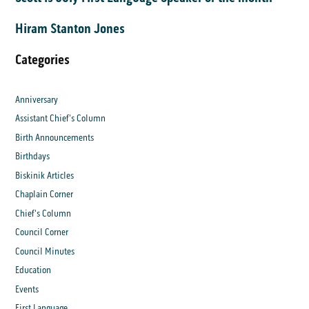
Hiram Stanton Jones
Categories
Anniversary
Assistant Chief's Column
Birth Announcements
Birthdays
Biskinik Articles
Chaplain Corner
Chief's Column
Council Corner
Council Minutes
Education
Events
First Language