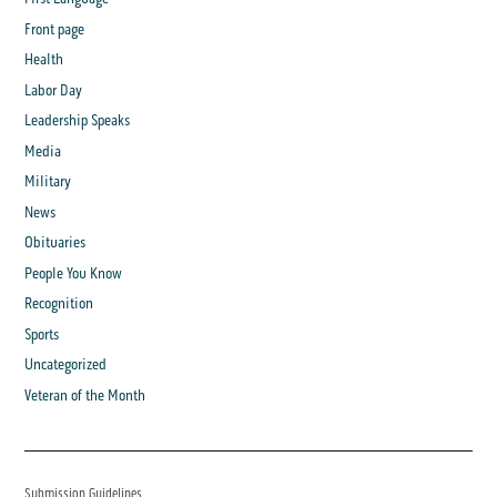
Front page
Health
Labor Day
Leadership Speaks
Media
Military
News
Obituaries
People You Know
Recognition
Sports
Uncategorized
Veteran of the Month
Submission Guidelines