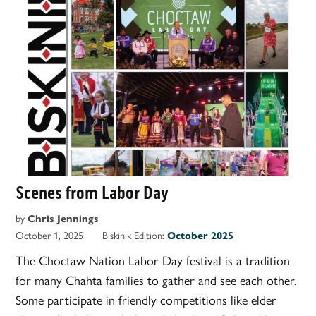
Scenes from Labor Day
by
Chris Jennings
October 1, 2025
Biskinik Edition:
October 2025
The Choctaw Nation Labor Day festival is a tradition
for many Chahta families to gather and see each other.
Some participate in friendly competitions like elder