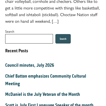
chair volleyball, cornhole and checkers. Others like to
get a little more competitive with things like basketball,
softball and ishtaboli (stickball). Choctaw Nation staff
were on hand all weekend, […]
Search
Search
Recent Posts
Council minutes, July 2026
Chief Batton emphasizes Community Cultural
Meeting
McDaniel is the July Veteran of the Month
Scott is July First Language Speaker of the month