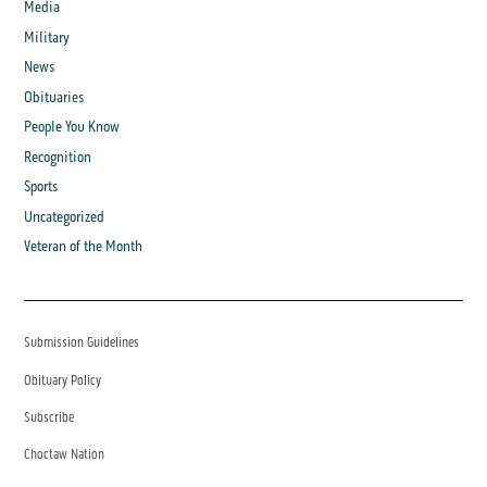
Media
Military
News
Obituaries
People You Know
Recognition
Sports
Uncategorized
Veteran of the Month
Submission Guidelines
Obituary Policy
Subscribe
Choctaw Nation