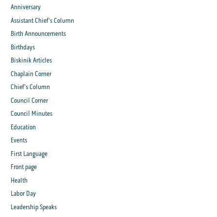
Anniversary
Assistant Chief's Column
Birth Announcements
Birthdays
Biskinik Articles
Chaplain Corner
Chief's Column
Council Corner
Council Minutes
Education
Events
First Language
Front page
Health
Labor Day
Leadership Speaks