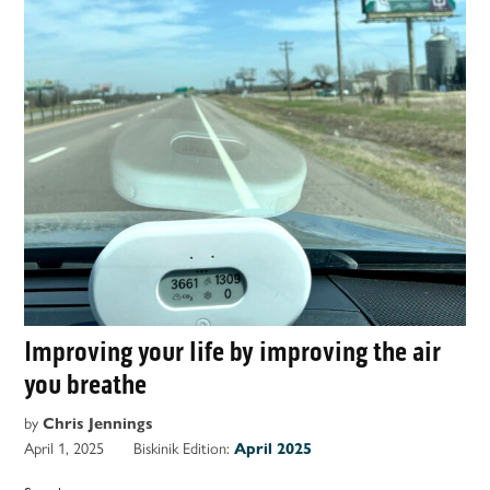
Improving your life by improving the air
you breathe
by
Chris Jennings
April 1, 2025
Biskinik Edition:
April 2025