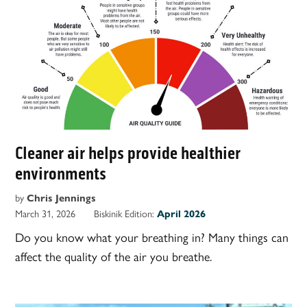
Cleaner air helps provide healthier
environments
by
Chris Jennings
March 31, 2026
Biskinik Edition:
April 2026
Do you know what your breathing in? Many things can
affect the quality of the air you breathe.