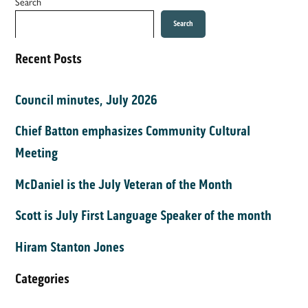
Search
Search
Recent Posts
Council minutes, July 2026
Chief Batton emphasizes Community Cultural
Meeting
McDaniel is the July Veteran of the Month
Scott is July First Language Speaker of the month
Hiram Stanton Jones
Categories