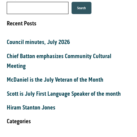
Search
Recent Posts
Council minutes, July 2026
Chief Batton emphasizes Community Cultural
Meeting
McDaniel is the July Veteran of the Month
Scott is July First Language Speaker of the month
Hiram Stanton Jones
Categories