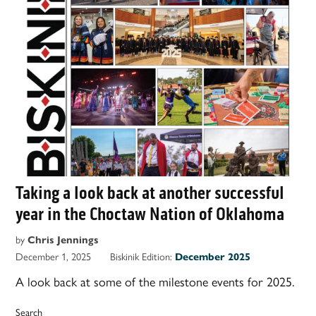
Taking a look back at another successful
year in the Choctaw Nation of Oklahoma
by
Chris Jennings
December 1, 2025
Biskinik Edition:
December 2025
A look back at some of the milestone events for 2025.
Search