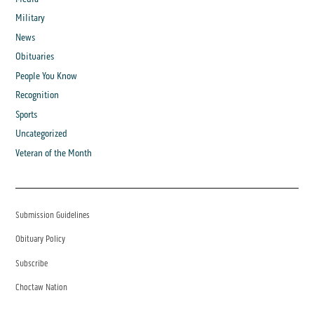
Military
News
Obituaries
People You Know
Recognition
Sports
Uncategorized
Veteran of the Month
Submission Guidelines
Obituary Policy
Subscribe
Choctaw Nation