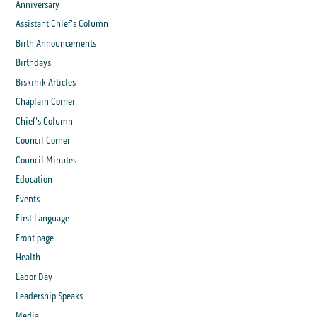
Anniversary
Assistant Chief's Column
Birth Announcements
Birthdays
Biskinik Articles
Chaplain Corner
Chief's Column
Council Corner
Council Minutes
Education
Events
First Language
Front page
Health
Labor Day
Leadership Speaks
Media