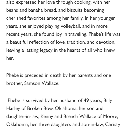
also expressed her love through cooking, with her
beans and banaha bread, and biscuits becoming
cherished favorites among her family. In her younger
years, she enjoyed playing volleyball, and in more
recent years, she found joy in traveling. Phebe’s life was
a beautiful reflection of love, tradition, and devotion,
leaving a lasting legacy in the hearts of all who knew
her.
Phebe is preceded in death by her parents and one
brother, Samson Wallace.
Phebe is survived by her husband of 49 years, Billy
Harley of Broken Bow, Oklahoma; her son and
daughter-in-law, Kenny and Brenda Wallace of Moore,
Oklahoma; her three daughters and son-in-law, Christy