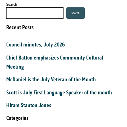
Search
Search
Recent Posts
Council minutes, July 2026
Chief Batton emphasizes Community Cultural
Meeting
McDaniel is the July Veteran of the Month
Scott is July First Language Speaker of the month
Hiram Stanton Jones
Categories