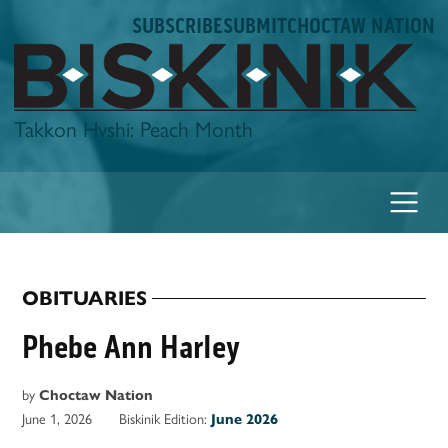
Skip
SUBSCRIBE
SUBMIT
CHOCTAW NATION
to
content
Biskinik
Takkon Hvshi: Peach Month
OBITUARIES
POSTED
IN
Phebe Ann Harley
by
Choctaw Nation
June 1, 2026
Biskinik Edition:
June 2026