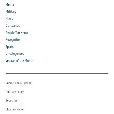
Media
Military
News
Obituaries
People You Know
Recognition
Sports
Uncategorized
Veteran of the Month
Submission Guidelines
Obituary Policy
Subscribe
Choctaw Nation