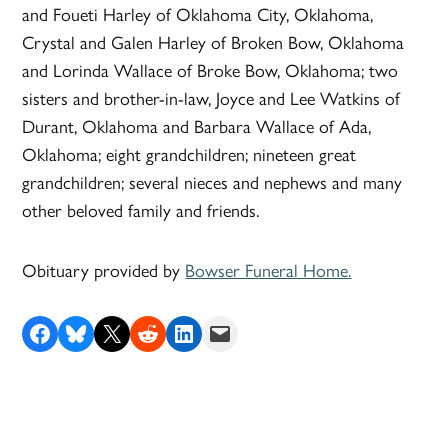
and Foueti Harley of Oklahoma City, Oklahoma,
Crystal and Galen Harley of Broken Bow, Oklahoma
and Lorinda Wallace of Broke Bow, Oklahoma; two
sisters and brother-in-law, Joyce and Lee Watkins of
Durant, Oklahoma and Barbara Wallace of Ada,
Oklahoma; eight grandchildren; nineteen great
grandchildren; several nieces and nephews and many
other beloved family and friends.
Obituary provided by
Bowser Funeral Home.
Share on Facebook
Share on Bluesky
Share on X
Share on Reddit
Share on LinkedIn
Email this Page