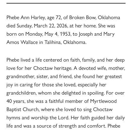
Phebe Ann Harley, age 72, of Broken Bow, Oklahoma
died Sunday, March 22, 2026, at her home. She was
born on Monday, May 4, 1953, to Joseph and Mary
Amos Wallace in Talihina, Oklahoma.
Phebe lived a life centered on faith, family, and her deep
love for her Choctaw heritage. A devoted wife, mother,
grandmother, sister, and friend, she found her greatest
joy in caring for those she loved, especially her
grandchildren, whom she delighted in spoiling. For over
40 years, she was a faithful member of Myrtlewood
Baptist Church, where she loved to sing Choctaw
hymns and worship the Lord. Her faith guided her daily
life and was a source of strength and comfort. Phebe