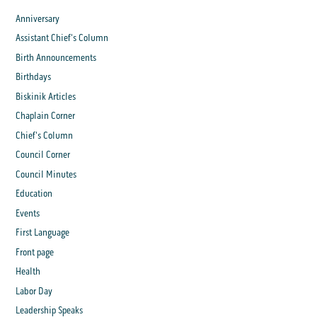
Anniversary
Assistant Chief's Column
Birth Announcements
Birthdays
Biskinik Articles
Chaplain Corner
Chief's Column
Council Corner
Council Minutes
Education
Events
First Language
Front page
Health
Labor Day
Leadership Speaks