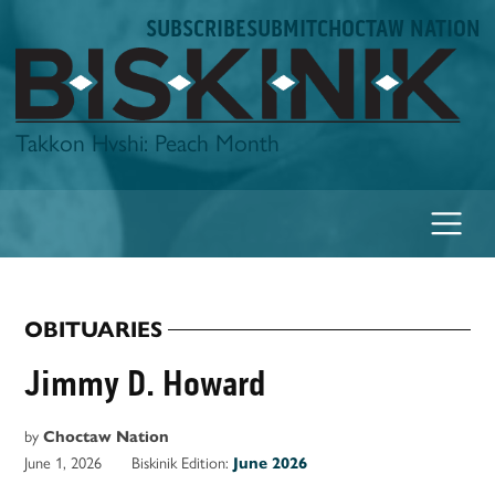
Skip
SUBSCRIBE
SUBMIT
CHOCTAW NATION
to
content
Biskinik
Takkon Hvshi: Peach Month
OBITUARIES
POSTED
IN
Jimmy D. Howard
by
Choctaw Nation
June 1, 2026
Biskinik Edition:
June 2026