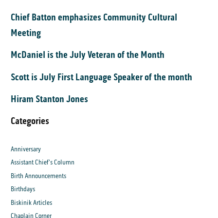
Chief Batton emphasizes Community Cultural
Meeting
McDaniel is the July Veteran of the Month
Scott is July First Language Speaker of the month
Hiram Stanton Jones
Categories
Anniversary
Assistant Chief's Column
Birth Announcements
Birthdays
Biskinik Articles
Chaplain Corner