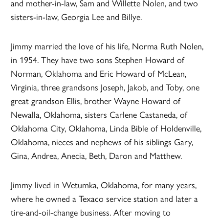
and mother-in-law, Sam and Willette Nolen, and two
sisters-in-law, Georgia Lee and Billye.
Jimmy married the love of his life, Norma Ruth Nolen,
in 1954. They have two sons Stephen Howard of
Norman, Oklahoma and Eric Howard of McLean,
Virginia, three grandsons Joseph, Jakob, and Toby, one
great grandson Ellis, brother Wayne Howard of
Newalla, Oklahoma, sisters Carlene Castaneda, of
Oklahoma City, Oklahoma, Linda Bible of Holdenville,
Oklahoma, nieces and nephews of his siblings Gary,
Gina, Andrea, Anecia, Beth, Daron and Matthew.
Jimmy lived in Wetumka, Oklahoma, for many years,
where he owned a Texaco service station and later a
tire-and-oil-change business. After moving to