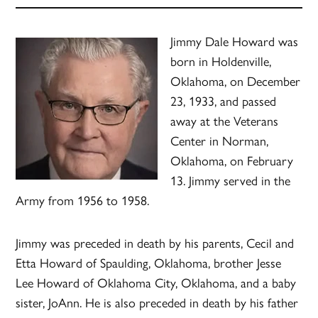
Jimmy Dale Howard was
born in Holdenville,
Oklahoma, on December
23, 1933, and passed
away at the Veterans
Center in Norman,
Oklahoma, on February
13. Jimmy served in the
Army from 1956 to 1958.
Jimmy was preceded in death by his parents, Cecil and
Etta Howard of Spaulding, Oklahoma, brother Jesse
Lee Howard of Oklahoma City, Oklahoma, and a baby
sister, JoAnn. He is also preceded in death by his father