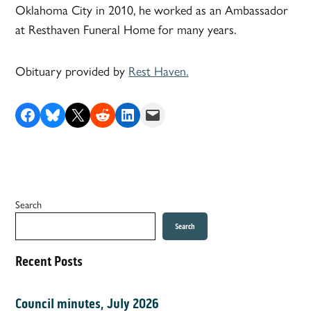
Oklahoma City in 2010, he worked as an Ambassador
at Resthaven Funeral Home for many years.
Obituary provided by
Rest Haven.
Share on Facebook
Share on Bluesky
Share on X
Share on Reddit
Share on LinkedIn
Email this Page
Search
Search
Recent Posts
Council minutes, July 2026