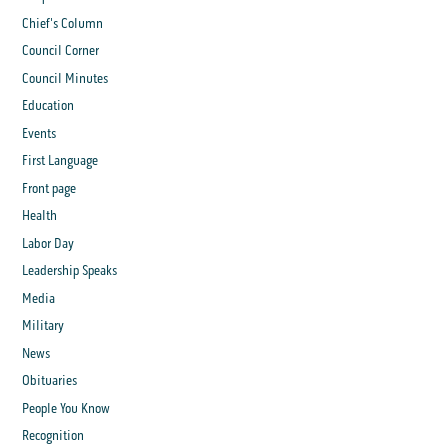
Chief's Column
Council Corner
Council Minutes
Education
Events
First Language
Front page
Health
Labor Day
Leadership Speaks
Media
Military
News
Obituaries
People You Know
Recognition