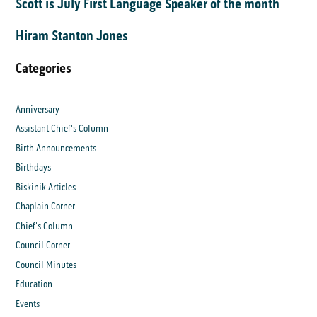
Scott is July First Language Speaker of the month
Hiram Stanton Jones
Categories
Anniversary
Assistant Chief's Column
Birth Announcements
Birthdays
Biskinik Articles
Chaplain Corner
Chief's Column
Council Corner
Council Minutes
Education
Events