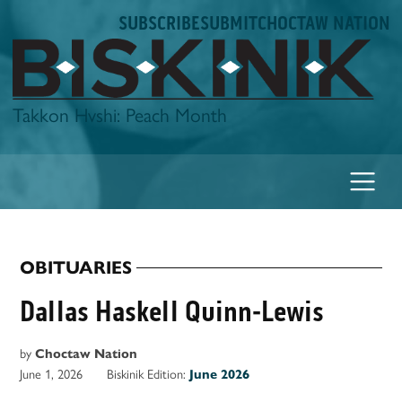
Skip
SUBSCRIBE
SUBMIT
CHOCTAW NATION
to
content
Biskinik
Takkon Hvshi: Peach Month
OBITUARIES
POSTED
IN
Dallas Haskell Quinn-Lewis
by
Choctaw Nation
June 1, 2026
Biskinik Edition:
June 2026