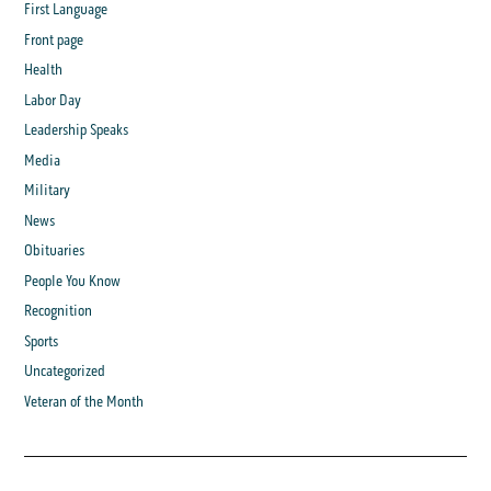
First Language
Front page
Health
Labor Day
Leadership Speaks
Media
Military
News
Obituaries
People You Know
Recognition
Sports
Uncategorized
Veteran of the Month