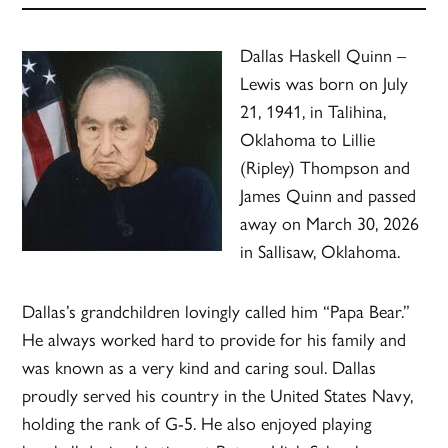
Dallas Haskell Quinn –
Lewis was born on July
21, 1941, in Talihina,
Oklahoma to Lillie
(Ripley) Thompson and
James Quinn and passed
away on March 30, 2026
in Sallisaw, Oklahoma.
Dallas’s grandchildren lovingly called him “Papa Bear.”
He always worked hard to provide for his family and
was known as a very kind and caring soul. Dallas
proudly served his country in the United States Navy,
holding the rank of G-5. He also enjoyed playing