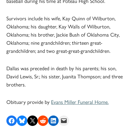
baseball during his time at Poteau High School.
Survivors include his wife, Kay Quinn of Wilburton,
Oklahoma; his daughter, Kay Walls of Wilburton,
Oklahoma; his brother, Jackie Bush of Oklahoma City,
Oklahoma; nine grandchildren; thirteen great-
grandchildren; and two great-great-grandchildren.
Dallas was preceded in death by his parents; his son,
David Lewis, Sr.; his sister, Juanita Thompson; and three
brothers.
Obituary provide by
Evans Miller Funeral Home.
Share on Facebook
Share on Bluesky
Share on X
Share on Reddit
Share on LinkedIn
Email this Page