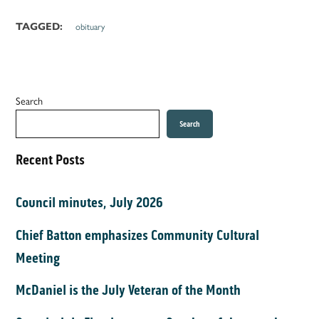
TAGGED:
obituary
Search
Search
Recent Posts
Council minutes, July 2026
Chief Batton emphasizes Community Cultural
Meeting
McDaniel is the July Veteran of the Month