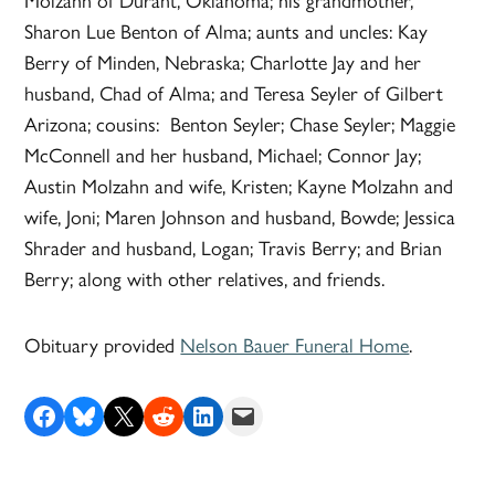
Molzahn of Durant, Oklahoma; his grandmother,
Sharon Lue Benton of Alma; aunts and uncles: Kay
Berry of Minden, Nebraska; Charlotte Jay and her
husband, Chad of Alma; and Teresa Seyler of Gilbert
Arizona; cousins: Benton Seyler; Chase Seyler; Maggie
McConnell and her husband, Michael; Connor Jay;
Austin Molzahn and wife, Kristen; Kayne Molzahn and
wife, Joni; Maren Johnson and husband, Bowde; Jessica
Shrader and husband, Logan; Travis Berry; and Brian
Berry; along with other relatives, and friends.
Obituary provided
Nelson Bauer Funeral Home
.
Share on Facebook
Share on Bluesky
Share on X
Share on Reddit
Share on LinkedIn
Email this Page