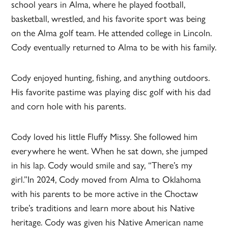
school years in Alma, where he played football,
basketball, wrestled, and his favorite sport was being
on the Alma golf team. He attended college in Lincoln.
Cody eventually returned to Alma to be with his family.
Cody enjoyed hunting, fishing, and anything outdoors.
His favorite pastime was playing disc golf with his dad
and corn hole with his parents.
Cody loved his little Fluffy Missy. She followed him
everywhere he went. When he sat down, she jumped
in his lap. Cody would smile and say, “There’s my
girl.”In 2024, Cody moved from Alma to Oklahoma
with his parents to be more active in the Choctaw
tribe’s traditions and learn more about his Native
heritage. Cody was given his Native American name