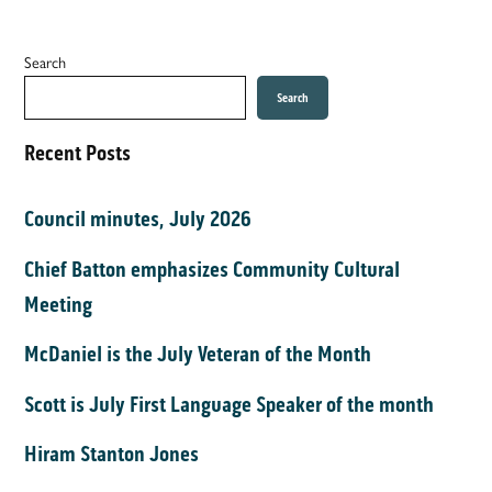
Search
Search
Recent Posts
Council minutes, July 2026
Chief Batton emphasizes Community Cultural
Meeting
McDaniel is the July Veteran of the Month
Scott is July First Language Speaker of the month
Hiram Stanton Jones