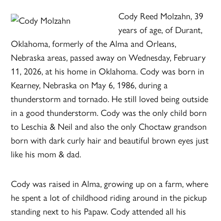
Cody Reed Molzahn, 39
years of age, of Durant,
Oklahoma, formerly of the Alma and Orleans,
Nebraska areas, passed away on Wednesday, February
11, 2026, at his home in Oklahoma. Cody was born in
Kearney, Nebraska on May 6, 1986, during a
thunderstorm and tornado. He still loved being outside
in a good thunderstorm. Cody was the only child born
to Leschia & Neil and also the only Choctaw grandson
born with dark curly hair and beautiful brown eyes just
like his mom & dad.
Cody was raised in Alma, growing up on a farm, where
he spent a lot of childhood riding around in the pickup
standing next to his Papaw. Cody attended all his