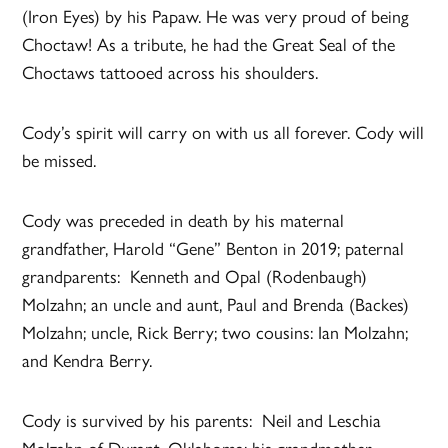
(Iron Eyes) by his Papaw. He was very proud of being
Choctaw! As a tribute, he had the Great Seal of the
Choctaws tattooed across his shoulders.
Cody’s spirit will carry on with us all forever. Cody will
be missed.
Cody was preceded in death by his maternal
grandfather, Harold “Gene” Benton in 2019; paternal
grandparents: Kenneth and Opal (Rodenbaugh)
Molzahn; an uncle and aunt, Paul and Brenda (Backes)
Molzahn; uncle, Rick Berry; two cousins: Ian Molzahn;
and Kendra Berry.
Cody is survived by his parents: Neil and Leschia