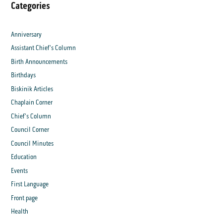
Categories
Anniversary
Assistant Chief's Column
Birth Announcements
Birthdays
Biskinik Articles
Chaplain Corner
Chief's Column
Council Corner
Council Minutes
Education
Events
First Language
Front page
Health