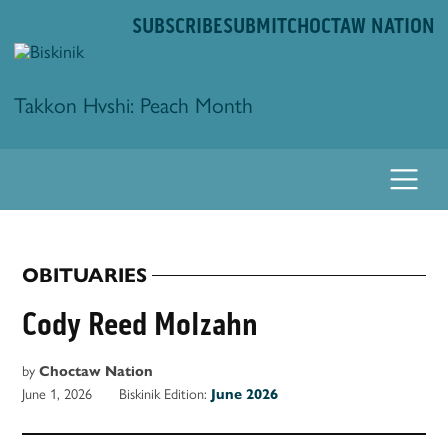
Skip
SUBSCRIBE
SUBMIT
CHOCTAW NATION
to
content
Biskinik
Takkon Hvshi: Peach Month
OBITUARIES
POSTED
IN
Cody Reed Molzahn
by
Choctaw Nation
June 1, 2026
Biskinik Edition:
June 2026