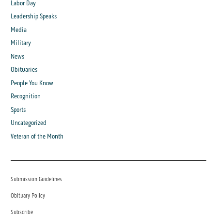
Labor Day
Leadership Speaks
Media
Military
News
Obituaries
People You Know
Recognition
Sports
Uncategorized
Veteran of the Month
Submission Guidelines
Obituary Policy
Subscribe