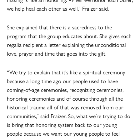
we help heal each other as well,” Fraizer said.
She explained that there is a sacredness to the
program that the group educates about. She gives each
regalia recipient a letter explaining the unconditional
love, prayer and time that goes into the gift.
“We try to explain that it’s like a spiritual ceremony
because a long time ago our people used to have
coming-of-age ceremonies, recognizing ceremonies,
honoring ceremonies and of course through all the
historical trauma all of that was removed from our
communities,” said Fraizer. So, what we’re trying to do
is bring that honoring system back to our young
people because we want our young people to feel