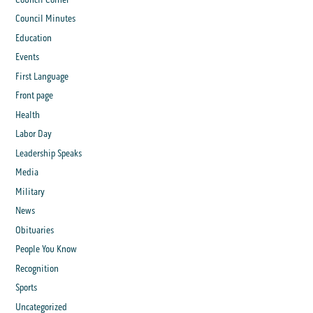
Council Minutes
Education
Events
First Language
Front page
Health
Labor Day
Leadership Speaks
Media
Military
News
Obituaries
People You Know
Recognition
Sports
Uncategorized