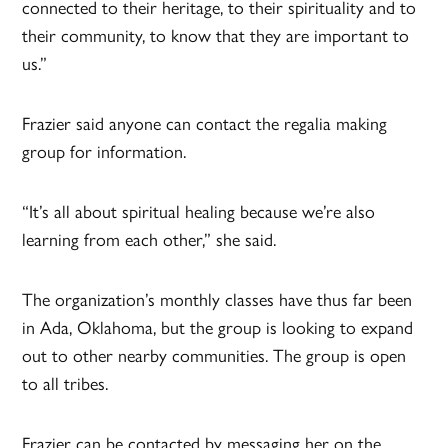
connected to their heritage, to their spirituality and to
their community, to know that they are important to
us.”
Frazier said anyone can contact the regalia making
group for information.
“It’s all about spiritual healing because we’re also
learning from each other,” she said.
The organization’s monthly classes have thus far been
in Ada, Oklahoma, but the group is looking to expand
out to other nearby communities. The group is open
to all tribes.
Frazier can be contacted by messaging her on the