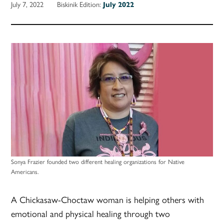
July 7, 2022
Biskinik Edition:
July 2022
Sonya Frazier founded two different healing organizations for Native
Americans.
A Chickasaw-Choctaw woman is helping others with
emotional and physical healing through two