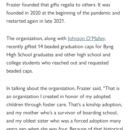
Frazier founded that gifts regalia to others. It was
founded in 2020 at the beginning of the pandemic and
restarted again in late 2021.
The organization, along with
Johnson O’Malley
,
recently gifted 14 beaded graduation caps for Byng
High School graduates and other high school and
college students who reached out and requested
beaded caps.
In talking about the organization, Frazier said, “That is
an organization I created in honor of my adopted
children through foster care. That’s a kinship adoption,
and my mother who’s a survivor of boarding school,
and my oldest sister who was a forced adoption many
years ago when she was four. Because of that historical