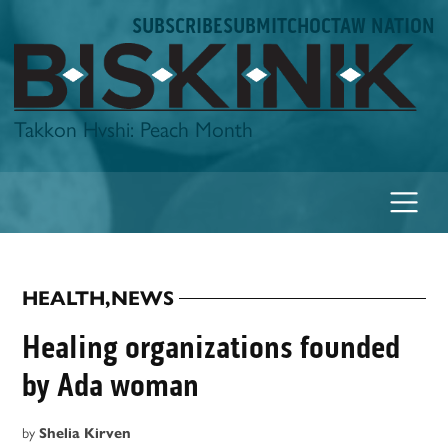
Skip
SUBSCRIBE
SUBMIT
CHOCTAW NATION
to
content
Biskinik
Takkon Hvshi: Peach Month
HEALTH
,
NEWS
POSTED
IN
Healing organizations founded
by Ada woman
by
Shelia Kirven