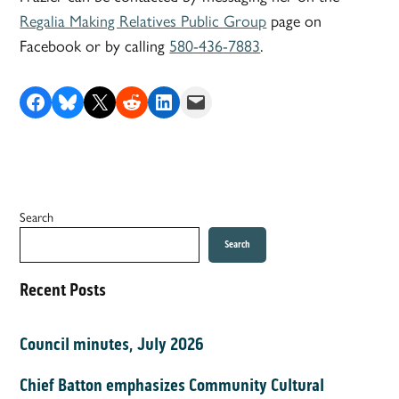
Regalia Making Relatives Public Group
page on
Facebook or by calling
580-436-7883
.
Share on Facebook
Share on Bluesky
Share on X
Share on Reddit
Share on LinkedIn
Email this Page
Search
Search
Recent Posts
Council minutes, July 2026
Chief Batton emphasizes Community Cultural