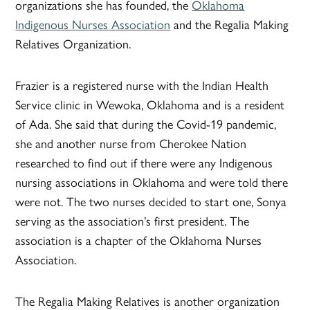
organizations she has founded, the
Oklahoma
Indigenous Nurses Association
and the Regalia Making
Relatives Organization.
Frazier is a registered nurse with the Indian Health
Service clinic in Wewoka, Oklahoma and is a resident
of Ada. She said that during the Covid-19 pandemic,
she and another nurse from Cherokee Nation
researched to find out if there were any Indigenous
nursing associations in Oklahoma and were told there
were not. The two nurses decided to start one, Sonya
serving as the association’s first president. The
association is a chapter of the Oklahoma Nurses
Association.
The Regalia Making Relatives is another organization