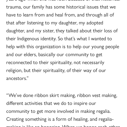
trauma, our family has some historical issues that we
have to learn from and heal from, and through all of
that after listening to my daughter, my adopted
daughter, and my sister, they talked about their loss of
their Indigenous identity. So that’s what I wanted to
help with this organization is to help our young people
and our elders, basically our community to get
reconnected to their spirituality, not necessarily
religion, but their spirituality, of their way of our
ancestors.”
“We’ve done ribbon skirt making, ribbon vest making,
different activities that we do to inspire our
community to get more involved in making regalia.
Creating something is a form of healing, and regalia-
making is like an honoring. When we honor each other,