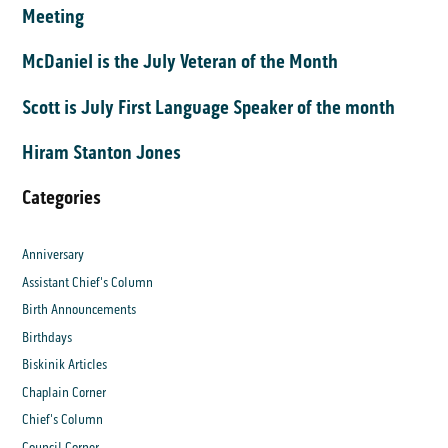
Meeting
McDaniel is the July Veteran of the Month
Scott is July First Language Speaker of the month
Hiram Stanton Jones
Categories
Anniversary
Assistant Chief's Column
Birth Announcements
Birthdays
Biskinik Articles
Chaplain Corner
Chief's Column
Council Corner