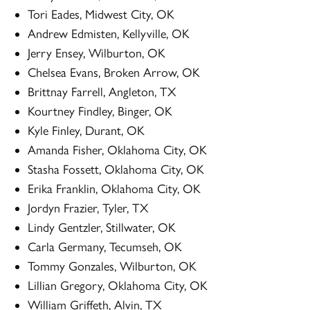
Tori Eades, Midwest City, OK
Andrew Edmisten, Kellyville, OK
Jerry Ensey, Wilburton, OK
Chelsea Evans, Broken Arrow, OK
Brittnay Farrell, Angleton, TX
Kourtney Findley, Binger, OK
Kyle Finley, Durant, OK
Amanda Fisher, Oklahoma City, OK
Stasha Fossett, Oklahoma City, OK
Erika Franklin, Oklahoma City, OK
Jordyn Frazier, Tyler, TX
Lindy Gentzler, Stillwater, OK
Carla Germany, Tecumseh, OK
Tommy Gonzales, Wilburton, OK
Lillian Gregory, Oklahoma City, OK
William Griffeth, Alvin, TX