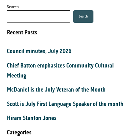
Search
Search
Recent Posts
Council minutes, July 2026
Chief Batton emphasizes Community Cultural
Meeting
McDaniel is the July Veteran of the Month
Scott is July First Language Speaker of the month
Hiram Stanton Jones
Categories