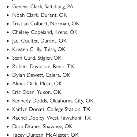
Geneva Clark, Saltsburg, PA
Noah Clark, Durant, OK
Tristian Colbert, Norman, OK
Chelsey Copeland, Krebs, OK
Jaci Coulter, Durant, OK
Kristen Crilly, Tulsa, OK
Sean Curd, Stigler, OK
Robert Davidson, Reno, TX
Dylan Dewett, Calera, OK
Alexis Dick, Mead, OK
Eric Doan, Yukon, OK
Kennedy Dodds, Oklahoma City, OK
Kaitlyn Donati, College Station, TX
Rachel Dooley, West Tawakoni, TX
Dion Draper, Shawnee, OK
Tacey Duncan, McAlester, OK