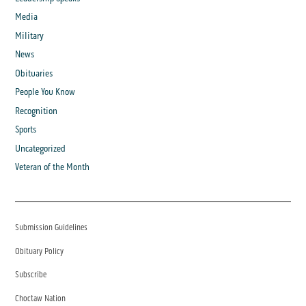
Media
Military
News
Obituaries
People You Know
Recognition
Sports
Uncategorized
Veteran of the Month
Submission Guidelines
Obituary Policy
Subscribe
Choctaw Nation