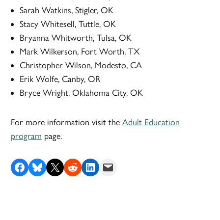
Sarah Watkins, Stigler, OK
Stacy Whitesell, Tuttle, OK
Bryanna Whitworth, Tulsa, OK
Mark Wilkerson, Fort Worth, TX
Christopher Wilson, Modesto, CA
Erik Wolfe, Canby, OR
Bryce Wright, Oklahoma City, OK
For more information visit the
Adult Education
program
page.
Share on Facebook
Share on Bluesky
Share on X
Share on Reddit
Share on LinkedIn
Email this Page