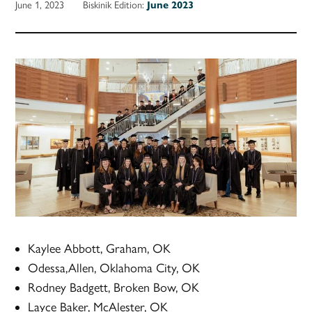
June 1, 2023
Biskinik Edition:
June 2023
Kaylee Abbott, Graham, OK
Odessa,Allen, Oklahoma City, OK
Rodney Badgett, Broken Bow, OK
Layce Baker, McAlester, OK