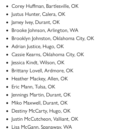
Corey Huffman, Bartlesville, OK
Justus Hunter, Calera, OK
Jamey Ivey, Durant, OK
Brooke Johnson, Arlington, WA
Brooklyn Johnston, Oklahoma City, OK
Adrian Justice, Hugo, OK
Cassie Kearns, Oklahoma City, OK
Jessica Kindt, Wilson, OK
Brittany Lovell, Ardmore, OK
Heather Mackey, Allen, OK
Eric Mann, Tulsa, OK
Jennings Martin, Durant, OK
Miko Maxwell, Durant, OK
Destiny McCarty, Hugo, OK
Justin McCutcheon, Valliant, OK
Lisa McGann, Spanaway, WA