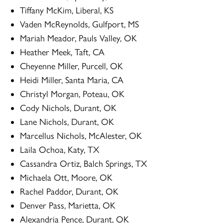
Tiffany McKim, Liberal, KS
Vaden McReynolds, Gulfport, MS
Mariah Meador, Pauls Valley, OK
Heather Meek, Taft, CA
Cheyenne Miller, Purcell, OK
Heidi Miller, Santa Maria, CA
Christyl Morgan, Poteau, OK
Cody Nichols, Durant, OK
Lane Nichols, Durant, OK
Marcellus Nichols, McAlester, OK
Laila Ochoa, Katy, TX
Cassandra Ortiz, Balch Springs, TX
Michaela Ott, Moore, OK
Rachel Paddor, Durant, OK
Denver Pass, Marietta, OK
Alexandria Pence, Durant, OK