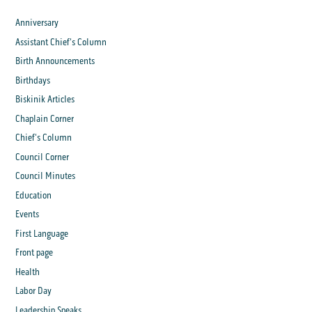
Anniversary
Assistant Chief's Column
Birth Announcements
Birthdays
Biskinik Articles
Chaplain Corner
Chief's Column
Council Corner
Council Minutes
Education
Events
First Language
Front page
Health
Labor Day
Leadership Speaks