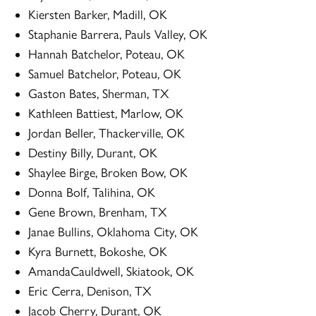
Kiersten Barker, Madill, OK
Staphanie Barrera, Pauls Valley, OK
Hannah Batchelor, Poteau, OK
Samuel Batchelor, Poteau, OK
Gaston Bates, Sherman, TX
Kathleen Battiest, Marlow, OK
Jordan Beller, Thackerville, OK
Destiny Billy, Durant, OK
Shaylee Birge, Broken Bow, OK
Donna Bolf, Talihina, OK
Gene Brown, Brenham, TX
Janae Bullins, Oklahoma City, OK
Kyra Burnett, Bokoshe, OK
AmandaCauldwell, Skiatook, OK
Eric Cerra, Denison, TX
Jacob Cherry, Durant, OK