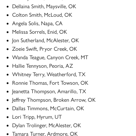
Dellaina Smith, Maysville, OK
Colton Smith, McLoud, OK
Angela Solis, Napa, CA
Melissa Sorrels, Enid, OK
Jon Sutherland, McAlester, OK
Zoeie Swift, Pryor Creek, OK
Wanda Teague, Canyon Creek, MT
Hallie Tennyson, Peoria, AZ
Whitney Terry, Weatherford, TX
Ronnie Thomas, Fort Towson, OK
Jeanetta Thompson, Amarillo, TX
Jeffrey Thompson, Broken Arrow, OK
Dallas Timmons, McCurtain, OK
Lori Tripp, Hyrum, UT
Dylan Trolinger, McAlester, OK
Tamara Turner, Ardmore, OK