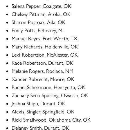
Salena Pepper, Coalgate, OK
Chelsey Pittman, Atoka, OK
Sharon Postoak, Ada, OK
Emily Potts, Petoskey, MI
Manuel Reyes, Fort Worth, TX
Mary Richards, Holdenville, OK
Lexi Robertson, McAlester, OK
Kace Robertson, Durant, OK
Melanie Rogers, Rociada, NM
Xander Rubrecht, Moore, OK
Rachel Scheirmann, Henryetta, OK
Zachary Sena-Spurling, Owasso, OK
Joshua Shipp, Durant, OK
Alexis, Singler, Springfield, OR
Ricki Smallwood, Oklahoma City, OK
Delaney Smith, Durant, OK