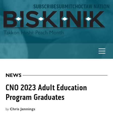
Skip
SUBSCRIBE
SUBMIT
CHOCTAW NATION
to
content
Biskinik
Takkon Hvshi: Peach Month
NEWS
POSTED
IN
CNO 2023 Adult Education
Program Graduates
by
Chris Jennings