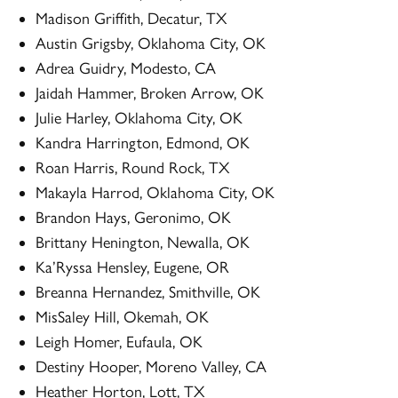
Madison Griffith, Decatur, TX
Austin Grigsby, Oklahoma City, OK
Adrea Guidry, Modesto, CA
Jaidah Hammer, Broken Arrow, OK
Julie Harley, Oklahoma City, OK
Kandra Harrington, Edmond, OK
Roan Harris, Round Rock, TX
Makayla Harrod, Oklahoma City, OK
Brandon Hays, Geronimo, OK
Brittany Henington, Newalla, OK
Ka’Ryssa Hensley, Eugene, OR
Breanna Hernandez, Smithville, OK
MisSaley Hill, Okemah, OK
Leigh Homer, Eufaula, OK
Destiny Hooper, Moreno Valley, CA
Heather Horton, Lott, TX