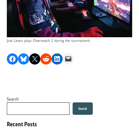
Joel Lewis plays Overwatch 2 during the tournament.
Share on Facebook
Share on Bluesky
Share on X
Share on Reddit
Share on LinkedIn
Email this Page
Search
Search
Recent Posts