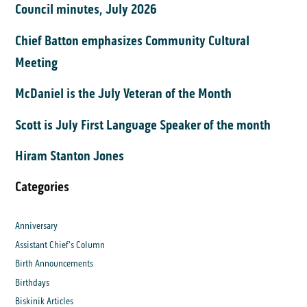
Council minutes, July 2026
Chief Batton emphasizes Community Cultural
Meeting
McDaniel is the July Veteran of the Month
Scott is July First Language Speaker of the month
Hiram Stanton Jones
Categories
Anniversary
Assistant Chief's Column
Birth Announcements
Birthdays
Biskinik Articles