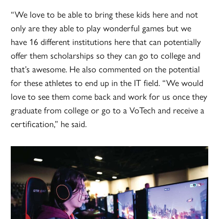
“We love to be able to bring these kids here and not
only are they able to play wonderful games but we
have 16 different institutions here that can potentially
offer them scholarships so they can go to college and
that’s awesome. He also commented on the potential
for these athletes to end up in the IT field. “We would
love to see them come back and work for us once they
graduate from college or go to a VoTech and receive a
certification,” he said.