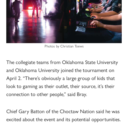
Photos by Christian Toews
The collegiate teams from Oklahoma State University
and Oklahoma University joined the tournament on
April 2. “There’s obviously a large group of kids that
look to gaming as their outlet, their source, it’s their
connection to other people,” said Bray.
Chief Gary Batton of the Choctaw Nation said he was
excited about the event and its potential opportunities.