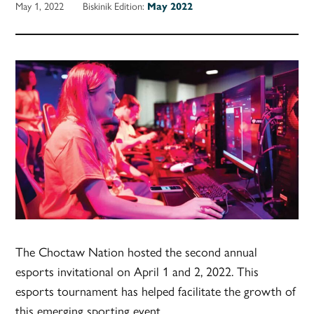
May 1, 2022
Biskinik Edition:
May 2022
The Choctaw Nation hosted the second annual
esports invitational on April 1 and 2, 2022. This
esports tournament has helped facilitate the growth of
this emerging sporting event.