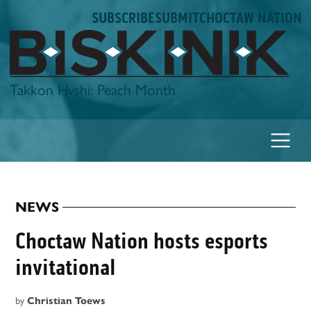
Skip
SUBSCRIBE
SUBMIT
CHOCTAW NATION
to
content
Biskinik
Takkon Hvshi: Peach Month
NEWS
POSTED
IN
Choctaw Nation hosts esports
invitational
by
Christian Toews