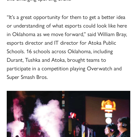
“It’s a great opportunity for them to get a better idea
or understanding of what esports could look like here
in Oklahoma as we move forward,” said William Bray,
esports director and IT director for Atoka Public
Schools. 16 schools across Oklahoma, including
Durant, Tushka and Atoka, brought teams to
participate in a competition playing Overwatch and
Super Smash Bros.