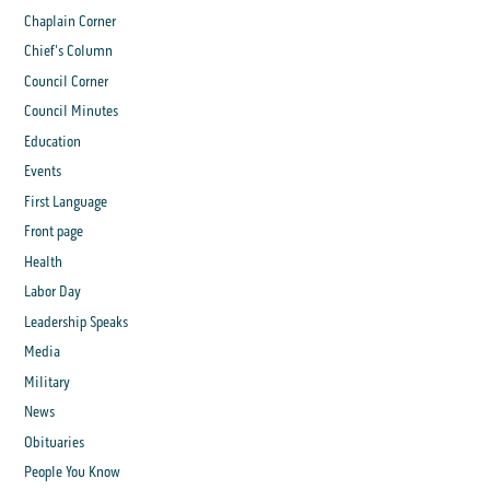
Chaplain Corner
Chief's Column
Council Corner
Council Minutes
Education
Events
First Language
Front page
Health
Labor Day
Leadership Speaks
Media
Military
News
Obituaries
People You Know